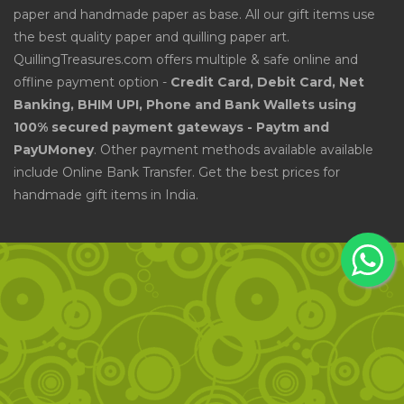
paper and handmade paper as base. All our gift items use
the best quality paper and quilling paper art.
QuillingTreasures.com offers multiple & safe online and
offline payment option -
Credit Card, Debit Card, Net
Banking, BHIM UPI, Phone and Bank Wallets using
100% secured payment gateways - Paytm and
PayUMoney
. Other payment methods available available
include Online Bank Transfer. Get the best prices for
handmade gift items in India.