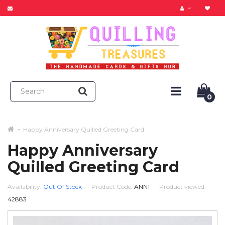
0
Happy Anniversary Quilled Greeting Card
Happy Anniversary
Quilled Greeting Card
Availability:
Out Of Stock
Product Code:
ANN1
Product viewed:
42883