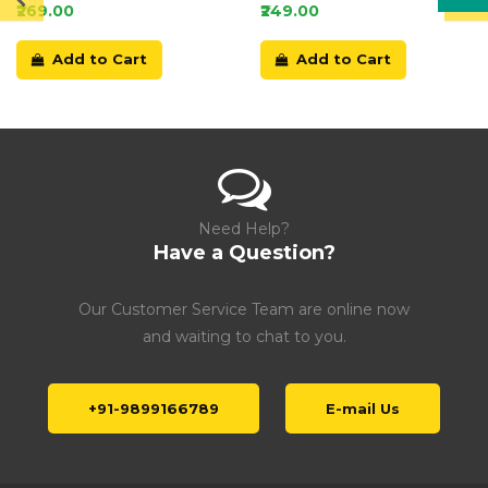
Card
₹269.00
₹249.00
Add to Cart
Add to Cart
Need Help?
Have a Question?
Our Customer Service Team are online now
and waiting to chat to you.
+91-9899166789
E-mail Us