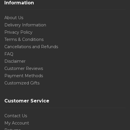
Information
About Us
Delivery Information
Privacy Policy
Terms & Conditions
Cancellations and Refunds
FAQ
Disclaimer
Customer Reviews
Payment Methods
Customized Gifts
Customer Service
Contact Us
My Account