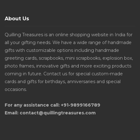
About Us
Quilling Treasures is an online shopping website in India for
all your gifting needs. We have a wide range of handmade
gifts with customizable options including handmade
greeting cards, scrapbooks, mini scrapbooks, explosion box,
photo frames, innovative gifts and more exciting products
coming in future. Contact us for special custom-made
cards and gifts for birthdays, anniversaries and special
occasions.
For any assistance call: +91-9899166789
Email: contact@quillingtreasures.com