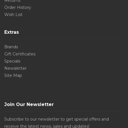
Returns
Order History
Wish List
Extras
Brands
Gift Certificates
Specials
Newsletter
Site Map
Join Our Newsletter
Subscribe to our newsletter to get special offers and
receive the latest news, sales and updates!