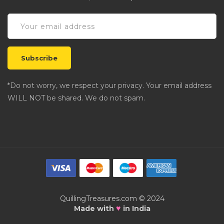
*Do not worry, we respect your privacy. Your email address
WILL NOT be shared. We do not spam.
QuillingTreasures.com © 2024
♥
Made with
in India