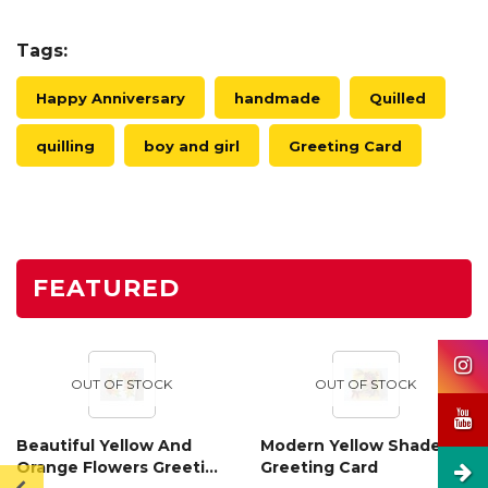
Tags:
Happy Anniversary
handmade
Quilled
quilling
boy and girl
Greeting Card
FEATURED
OUT OF STOCK
OUT OF STOCK
Beautiful Yellow And
Modern Yellow Shaded
Orange Flowers Greeting
Greeting Card