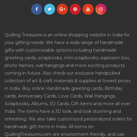
Quilling Treasures is an online shopping website in India for
your gifting needs. We have a wide range of handmade
gifts with customizable options including handmade
greeting cards, scrapbooks, mini scrapbooks, explosion box,
photo frames, wall hangings and more exciting products
coming in future. Also check our exclusive handpicked
collection of art & craft materials & supplies at lowest prices
in India. Buy online Handmade greeting cards, Birthday
cards, Anniversary Cards, Love Cards, Wall Hangings,
Scrapbooks, Albums, 3D Cards, Gift items and more all over
India. The items have a 3D look, and look stunning and
refreshing. We also take customized personalized orders for
handmade gift items in India. All items on
QuillingTreasures.com are environment friendly, and use