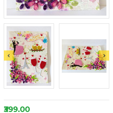
₹399.00