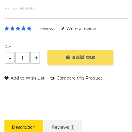
Ex Tax: ₹399.00
1 reviews
Write a review
Qty
Sold Out
Add to Wish List
Compare this Product
Description
Reviews (1)