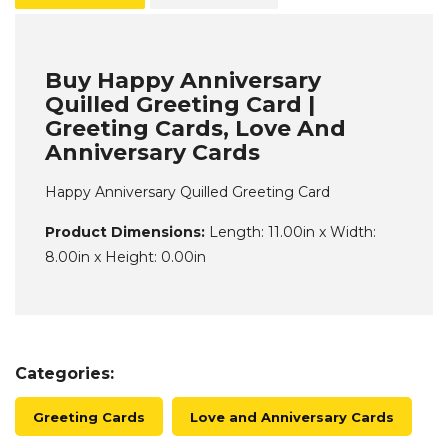
Buy Happy Anniversary
Quilled Greeting Card |
Greeting Cards, Love And
Anniversary Cards
Happy Anniversary Quilled Greeting Card
Product Dimensions:
Length: 11.00in x Width:
8.00in x Height: 0.00in
Categories:
Greeting Cards
Love and Anniversary Cards