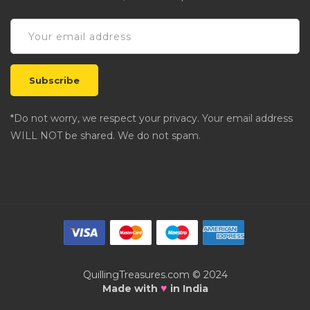
*Do not worry, we respect your privacy. Your email address
WILL NOT be shared. We do not spam.
QuillingTreasures.com © 2024
♥
Made with
in India