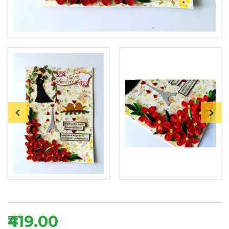
₹419.00