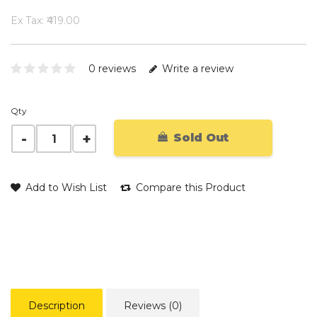
Ex Tax: ₹419.00
0 reviews
Write a review
Qty
Sold Out
Add to Wish List
Compare this Product
Description
Reviews (0)