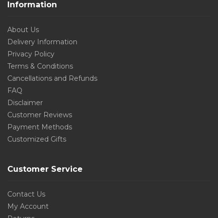
Information
About Us
Delivery Information
Privacy Policy
Terms & Conditions
Cancellations and Refunds
FAQ
Disclaimer
Customer Reviews
Payment Methods
Customized Gifts
Customer Service
Contact Us
My Account