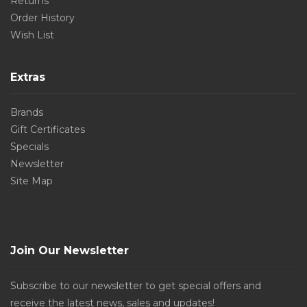
Returns
Order History
Wish List
Extras
Brands
Gift Certificates
Specials
Newsletter
Site Map
Join Our Newsletter
Subscribe to our newsletter to get special offers and
receive the latest news, sales and updates!