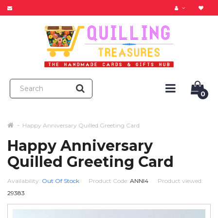
0
Happy Anniversary Quilled Greeting Card
Happy Anniversary
Quilled Greeting Card
Availability:
Out Of Stock
Product Code:
ANNI4
Product viewed:
29383