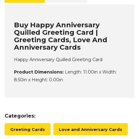
Buy Happy Anniversary
Quilled Greeting Card |
Greeting Cards, Love And
Anniversary Cards
Happy Anniversary Quilled Greeting Card
Product Dimensions:
Length: 11.00in x Width:
8.50in x Height: 0.00in
Categories:
Greeting Cards
Love and Anniversary Cards