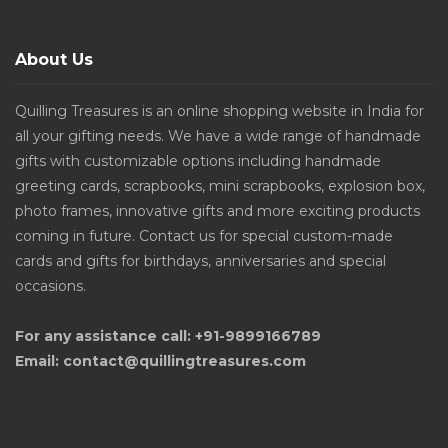
About Us
Quilling Treasures is an online shopping website in India for
all your gifting needs. We have a wide range of handmade
gifts with customizable options including handmade
greeting cards, scrapbooks, mini scrapbooks, explosion box,
photo frames, innovative gifts and more exciting products
coming in future. Contact us for special custom-made
cards and gifts for birthdays, anniversaries and special
occasions.
For any assistance call: +91-9899166789
Email: contact@quillingtreasures.com