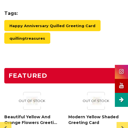
Tags:
Happy Anniversary Quilled Greeting Card
quillingtreasures
FEATURED
OUT OF STOCK
OUT OF STOCK
Beautiful Yellow And
Modern Yellow Shaded
Orange Flowers Greeting
Greeting Card