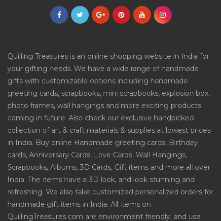
Quilling Treasures is an online shopping website in India for
your gifting needs. We have a wide range of handmade
gifts with customizable options including handmade
greeting cards, scrapbooks, mini scrapbooks, explosion box,
photo frames, wall hangings and more exciting products
coming in future. Also check our exclusive handpicked
collection of art & craft materials & supplies at lowest prices
in India. Buy online Handmade greeting cards, Birthday
cards, Anniversary Cards, Love Cards, Wall Hangings,
Scrapbooks, Albums, 3D Cards, Gift items and more all over
India. The items have a 3D look, and look stunning and
refreshing. We also take customized personalized orders for
handmade gift items in India. All items on
QuillingTreasures.com are environment friendly, and use