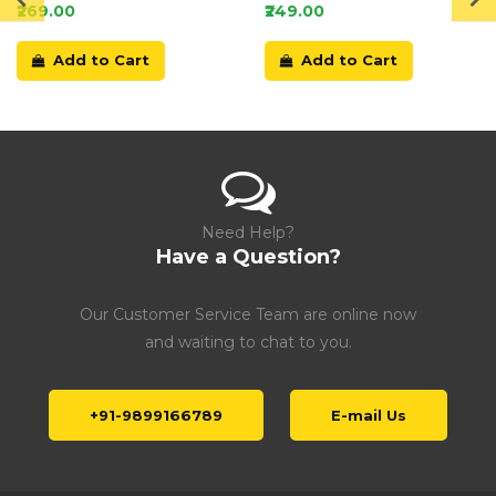
Card
₹269.00
₹249.00
Add to Cart
Add to Cart
Need Help?
Have a Question?
Our Customer Service Team are online now
and waiting to chat to you.
+91-9899166789
E-mail Us