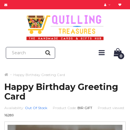
0
Happy Birthday Greeting Card
Happy Birthday Greeting
Card
Availability:
Out Of Stock
Product Code:
BIR GIFT
Product viewed:
16289