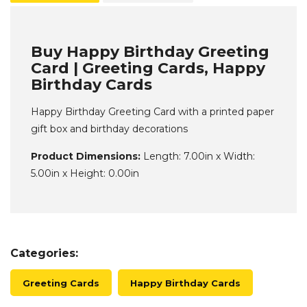
Buy Happy Birthday Greeting
Card | Greeting Cards, Happy
Birthday Cards
Happy Birthday Greeting Card with a printed paper
gift box and birthday decorations
Product Dimensions:
Length: 7.00in x Width:
5.00in x Height: 0.00in
Categories:
Greeting Cards
Happy Birthday Cards