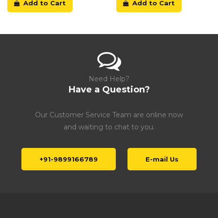
Add to Cart
Add to Cart
Need Help?
Have a Question?
Our Customer Service Team are online now
and waiting to chat to you.
+91-9899166789
E-mail Us