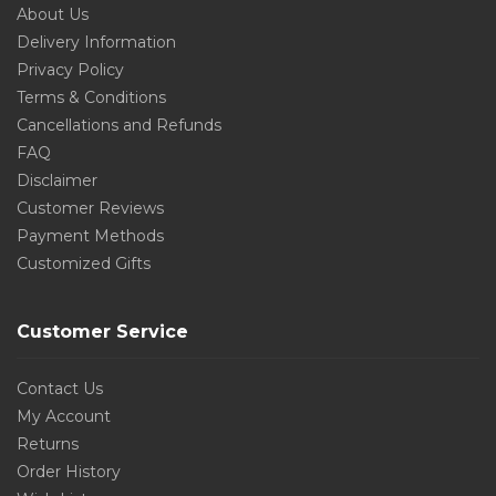
About Us
Delivery Information
Privacy Policy
Terms & Conditions
Cancellations and Refunds
FAQ
Disclaimer
Customer Reviews
Payment Methods
Customized Gifts
Customer Service
Contact Us
My Account
Returns
Order History