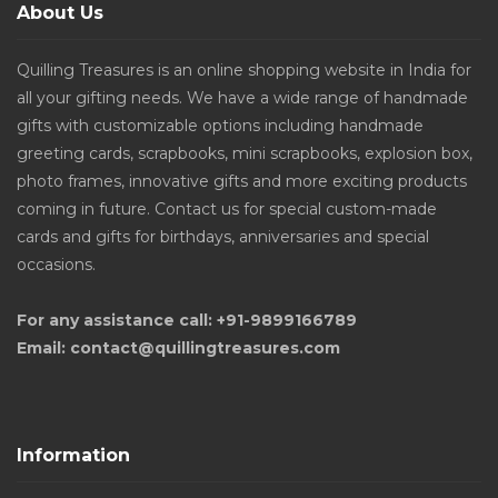
About Us
Quilling Treasures is an online shopping website in India for
all your gifting needs. We have a wide range of handmade
gifts with customizable options including handmade
greeting cards, scrapbooks, mini scrapbooks, explosion box,
photo frames, innovative gifts and more exciting products
coming in future. Contact us for special custom-made
cards and gifts for birthdays, anniversaries and special
occasions.
For any assistance call: +91-9899166789
Email: contact@quillingtreasures.com
Information