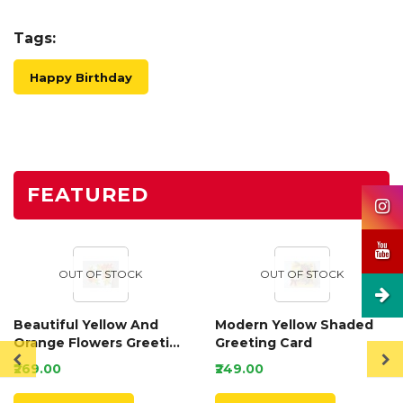
Tags:
Happy Birthday
FEATURED
OUT OF STOCK
OUT OF STOCK
Beautiful Yellow And
Modern Yellow Shaded
Orange Flowers Greeting
Greeting Card
Card
₹269.00
₹249.00