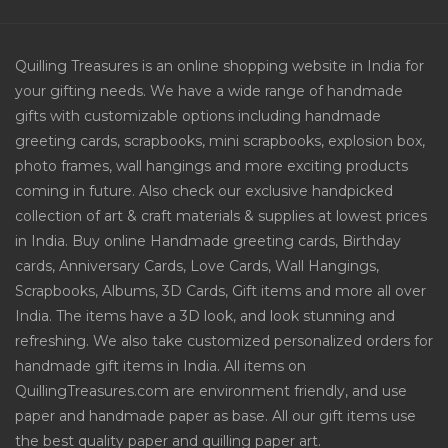
Quilling Treasures is an online shopping website in India for
your gifting needs. We have a wide range of handmade
gifts with customizable options including handmade
greeting cards, scrapbooks, mini scrapbooks, explosion box,
photo frames, wall hangings and more exciting products
coming in future. Also check our exclusive handpicked
collection of art & craft materials & supplies at lowest prices
in India. Buy online Handmade greeting cards, Birthday
cards, Anniversary Cards, Love Cards, Wall Hangings,
Scrapbooks, Albums, 3D Cards, Gift items and more all over
India. The items have a 3D look, and look stunning and
refreshing. We also take customized personalized orders for
handmade gift items in India. All items on
QuillingTreasures.com are environment friendly, and use
paper and handmade paper as base. All our gift items use
the best quality paper and quilling paper art.