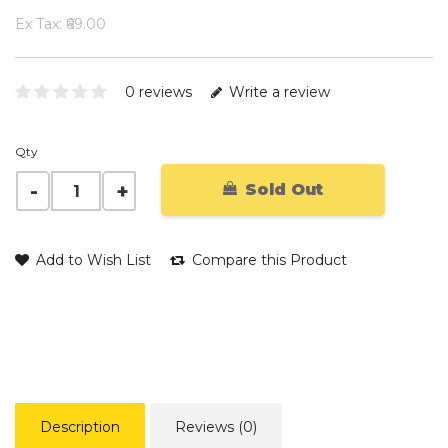
Ex Tax: ₹69.00
0 reviews
Write a review
Qty
Sold Out
Add to Wish List
Compare this Product
Description
Reviews (0)