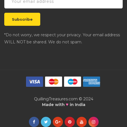
*Do not worry, we respect your privacy. Your email address
WILL NOT be shared. We do not spam.
QuillingTreasures.com © 2024
♥
Made with
in India