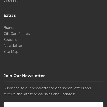
Wish List
Extras
Brands
Gift Certificates
Specials
Newsletter
Site Map
Join Our Newsletter
Subscribe to our newsletter to get special offers and
receive the latest news, sales and updates!