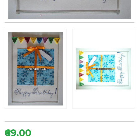
₹69.00