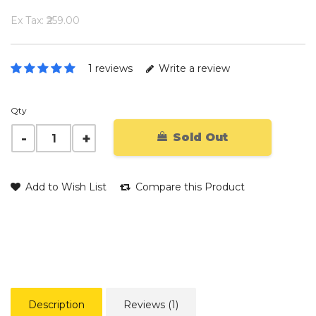
Ex Tax: ₹259.00
1 reviews
Write a review
Qty
Sold Out
Add to Wish List
Compare this Product
Description
Reviews (1)