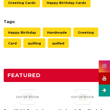
Greeting Cards
Happy Birthday Cards
Tags:
Happy Birthday
Handmade
Greeting
Card
quilling
quilled
FEATURED
OUT OF STOCK
OUT OF STOCK