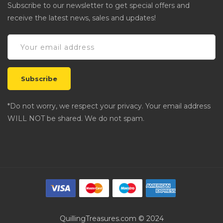
Subscribe to our newsletter to get special offers and
receive the latest news, sales and updates!
*Do not worry, we respect your privacy. Your email address
WILL NOT be shared. We do not spam.
QuillingTreasures.com © 2024