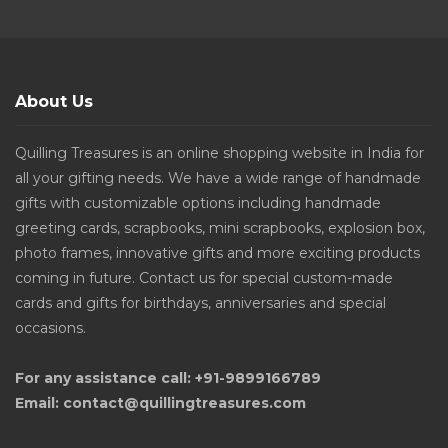
About Us
Quilling Treasures is an online shopping website in India for
all your gifting needs. We have a wide range of handmade
gifts with customizable options including handmade
greeting cards, scrapbooks, mini scrapbooks, explosion box,
photo frames, innovative gifts and more exciting products
coming in future. Contact us for special custom-made
cards and gifts for birthdays, anniversaries and special
occasions.
For any assistance call: +91-9899166789
Email: contact@quillingtreasures.com