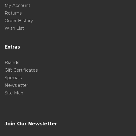
My Account
Returns
Order History
Wish List
Extras
Brands
Gift Certificates
Specials
Newsletter
Site Map
Join Our Newsletter