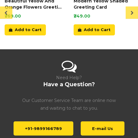
Beautiful Yellow And
Modern Yellow Shaded
Orange Flowers Greeting
Greeting Card
Card
₹269.00
₹249.00
Add to Cart
Add to Cart
Need Help?
Have a Question?
Our Customer Service Team are online now
and waiting to chat to you.
+91-9899166789
E-mail Us