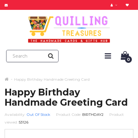
0
Happy Birthday Handmade Greeting Card
Happy Birthday
Handmade Greeting Card
Availability:
Out Of Stock
Product Code:
BIRTHDAY2
Product
viewed:
53126