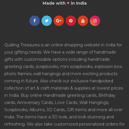
♥
Made with
in India
Quilling Treasures is an online shopping website in India for
your gifting needs. We have a wide range of handmade
gifts with customizable options including handmade
greeting cards, scrapbooks, mini scrapbooks, explosion box,
photo frames, wall hangings and more exciting products
coming in future. Also check our exclusive handpicked
collection of art & craft materials & supplies at lowest prices
in India. Buy online Handmade greeting cards, Birthday
cards, Anniversary Cards, Love Cards, Wall Hangings,
Scrapbooks, Albums, 3D Cards, Gift items and more all over
India. The items have a 3D look, and look stunning and
refreshing. We also take customized personalized orders for