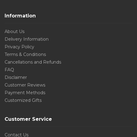
Information
About Us
Delivery Information
Privacy Policy
Terms & Conditions
Cancellations and Refunds
FAQ
Disclaimer
Customer Reviews
Payment Methods
Customized Gifts
Customer Service
Contact Us