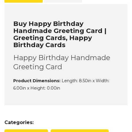
Buy Happy Birthday
Handmade Greeting Card |
Greeting Cards, Happy
Birthday Cards
Happy Birthday Handmade
Greeting Card
Product Dimensions:
Length: 8.50in x Width:
6.00in x Height: 0.00in
Categories: