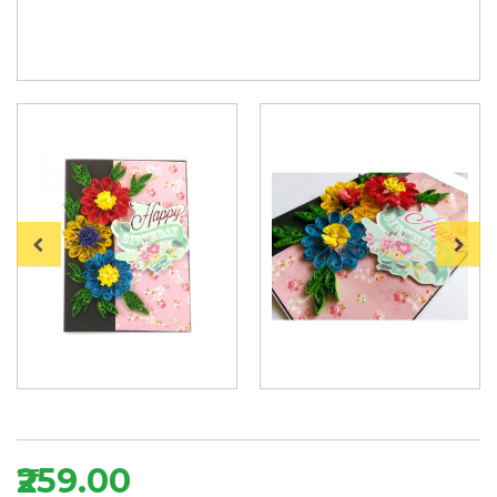
₹259.00