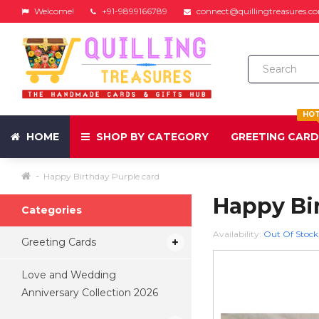
Welcome!
+91-9899166789
connect@quillingtreasures.c
HO
HOME
SHOP BY CATEGORY
GREETING CAR
Happy Birthday Purple card
Happy Bi
Categories
Availability:
Out Of Stock
Greeting Cards
Love and Wedding
Anniversary Collection 2026