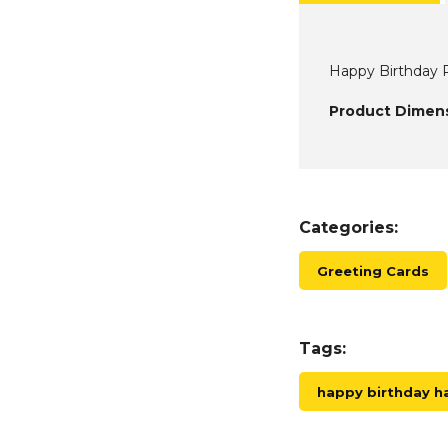
Happy Birthday P
Product Dimens
Categories:
Greeting Cards
Tags:
happy birthday 