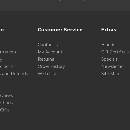
on
Customer Service
Extras
Contact Us
Brands
ormation
My Account
Gift Certificat
cy
Returns
Specials
ditions
Order History
Newsletter
s and Refunds
Wish List
Site Map
eviews
thods
Gifts