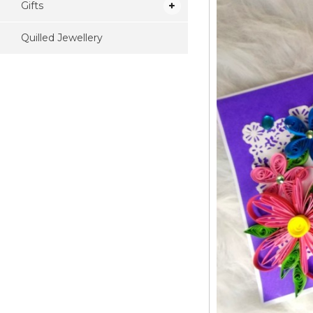
Gifts
Quilled Jewellery