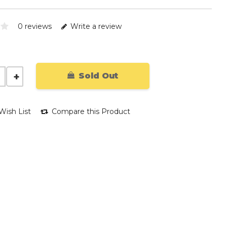
0 reviews
Write a review
Sold Out
Wish List
Compare this Product