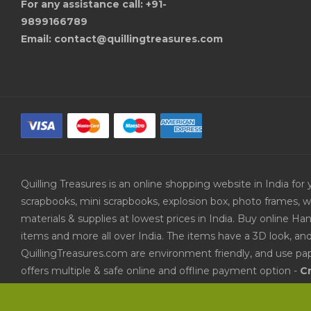
For any assistance call: +91-
9899166789
Email: contact@quillingtreasures.com
Quilling Treasures is an online shopping website in India f
scrapbooks, mini scrapbooks, explosion box, photo frames, w
materials & supplies at lowest prices in India. Buy online 
items and more all over India. The items have a 3D look, an
QuillingTreasures.com are environment friendly, and use pap
offers multiple & safe online and offline payment option -
Cr
Paytm and PayUMoney
. Other payment methods available a