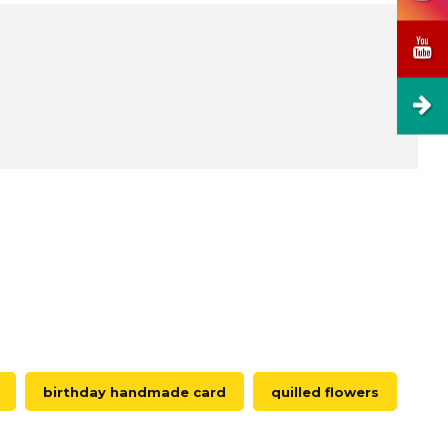
birthday handmade card
quilled flowers