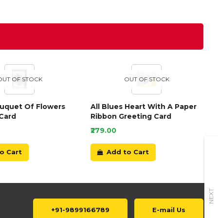
OUT OF STOCK
OUT OF STOCK
ouquet Of Flowers
All Blues Heart With A Paper
Card
Ribbon Greeting Card
₹279.00
o Cart
Add to Cart
NEXT
+91-9899166789
E-mail Us