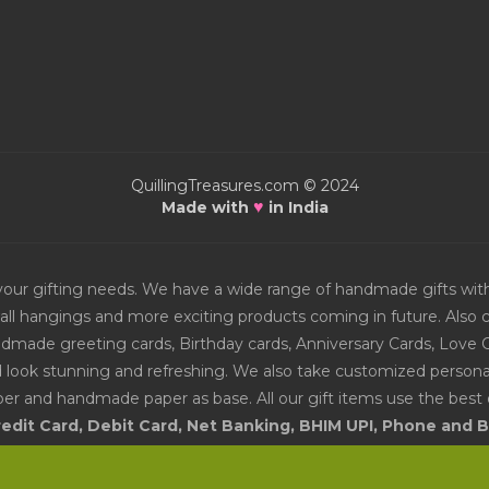
QuillingTreasures.com © 2024
♥
Made with
in India
or your gifting needs. We have a wide range of handmade gifts w
all hangings and more exciting products coming in future. Also ch
Handmade greeting cards, Birthday cards, Anniversary Cards, Love 
d look stunning and refreshing. We also take customized personal
er and handmade paper as base. All our gift items use the best q
edit Card, Debit Card, Net Banking, BHIM UPI, Phone and
vailable include Online Bank Transfer. Get the best prices for h