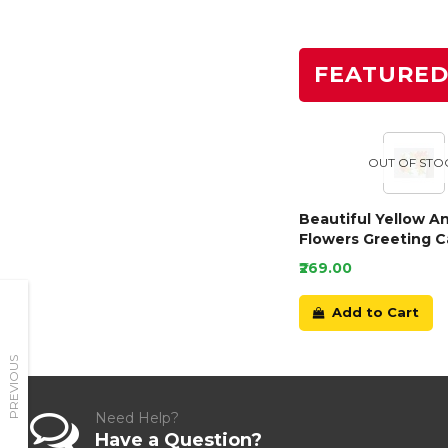
FEATURE
OUT OF STO
Beautiful Yellow A
Flowers Greeting C
₹269.00
Add to Cart
PREVIOUS
Need Help?
Have a Question?