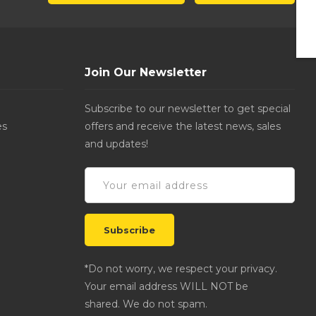
Join Our Newsletter
Subscribe to our newsletter to get special
es
offers and receive the latest news, sales
and updates!
*Do not worry, we respect your privacy.
Your email address WILL NOT be
shared. We do not spam.