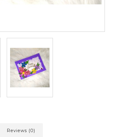
Reviews (0)