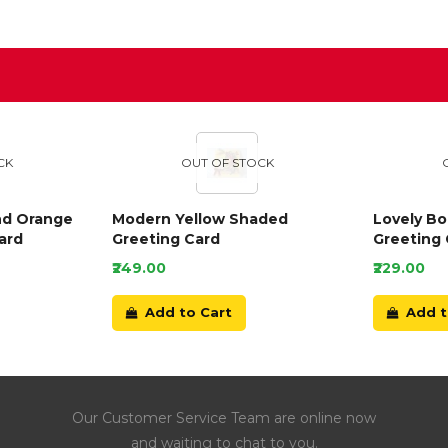
D
CK
OUT OF STOCK
nd Orange
Modern Yellow Shaded
Lovely B
ard
Greeting Card
Greeting 
₹249.00
₹229.00
Add to Cart
Add t
Our Customer Service Team are online now
and waiting to chat to you.