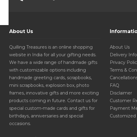
About Us
Informati
Quilling Treasures is an online shopping
About Us
website in India for all your gifting needs.
Delivery Inf
We have a wide range of handmade gifts
Privacy Poli
with customizable options including
Terms & Con
handmade greeting cards, scrapbooks,
Cancellation
mini scrapbooks, explosion box, photo
FAQ
frames, innovative gifts and more exciting
Disclaimer
products coming in future. Contact us for
Customer R
special custom-made cards and gifts for
Payment Me
birthdays, anniversaries and special
Customized 
occasions.