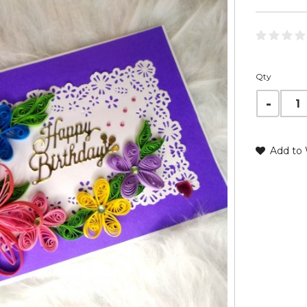
Qty
Add to 