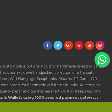
ith customizable options including handmade greeting cards,
eck our exclusive handpicked collection of art & craft
Cards, Wall Hangings, Scrapbooks, Albums, 3D Cards, Gift
ized orders for handmade gift items in India. All items on
uality paper and quilling paper art. QuillingTreasures.com
 Bank Wallets using 100% secured payment gateways -
andmade gift items in India.