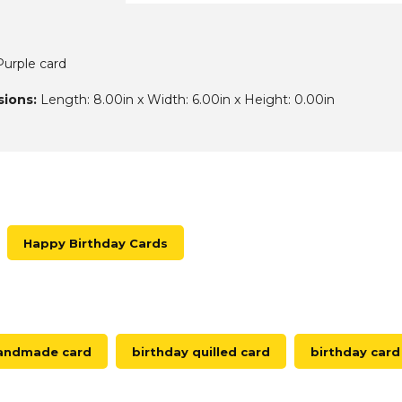
urple card
ions:
Length: 8.00in x Width: 6.00in x Height: 0.00in
Happy Birthday Cards
handmade card
birthday quilled card
birthday card