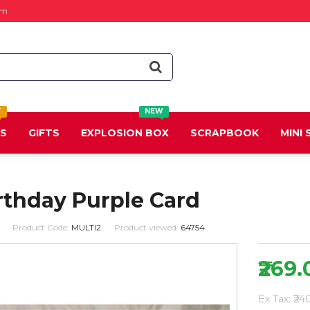
om
T
NEW
DS
GIFTS
EXPLOSION BOX
SCRAPBOOK
MINI
rthday Purple Card
Product Code:
MULTI2
Product viewed:
64754
₹269.
Ex Tax: ₹24