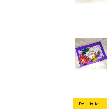
Description