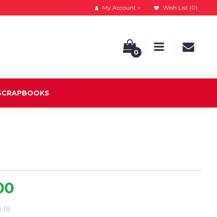
My Account
Wish List (0)
0
 SCRAPBOOKS
00
0.18