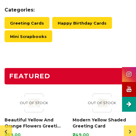
Categories:
Greeting Cards
Happy Birthday Cards
Mini Scrapbooks
FEATURED
OUT OF STOCK
OUT OF STOCK
Beautiful Yellow And
Modern Yellow Shaded
Orange Flowers Greeting
Greeting Card
Card
₹269.00
₹249.00