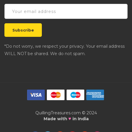
*Do not worry, we respect your privacy. Your email address
WILL NOT be shared. We do not spam.
QuillingTreasures.com © 2024
♥
Made with
in India