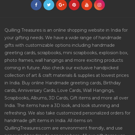
Quilling Treasures is an online shopping website in India for
your gifting needs. We have a wide range of handmade
gifts with customizable options including handmade
greeting cards, scrapbooks, mini scrapbooks, explosion box,
photo frames, wall hangings and more exciting products
coming in future. Also check our exclusive handpicked
collection of art & craft materials & supplies at lowest prices
in India. Buy online Handmade greeting cards, Birthday
cards, Anniversary Cards, Love Cards, Wall Hangings,
Scrapbooks, Albums, 3D Cards, Gift items and more all over
India. The items have a 3D look, and look stunning and
refreshing. We also take customized personalized orders for
handmade gift items in India. All items on
QuillingTreasures.com are environment friendly, and use