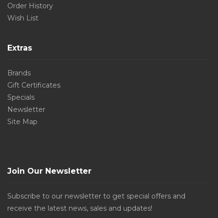
Order History
Wish List
Extras
Brands
Gift Certificates
Specials
Newsletter
Site Map
Join Our Newsletter
Subscribe to our newsletter to get special offers and
receive the latest news, sales and updates!