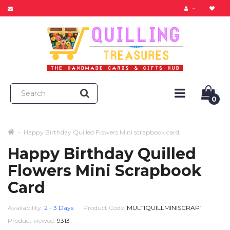
0
Happy Birthday Quilled Flowers Mini scrapbook card
Happy Birthday Quilled
Flowers Mini Scrapbook
Card
Availability:
2 - 3 Days
Product Code:
MULTIQUILLMINISCRAP1
Product viewed:
9313