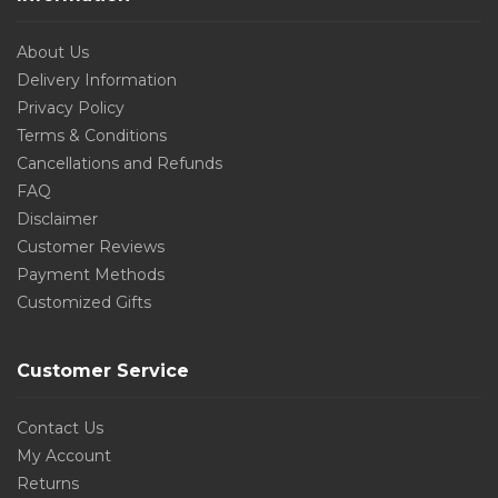
About Us
Delivery Information
Privacy Policy
Terms & Conditions
Cancellations and Refunds
FAQ
Disclaimer
Customer Reviews
Payment Methods
Customized Gifts
Customer Service
Contact Us
My Account
Returns