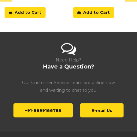
Add to Cart
Add to Cart
Need Help?
Have a Question?
Our Customer Service Team are online now
and waiting to chat to you.
+91-9899166789
E-mail Us