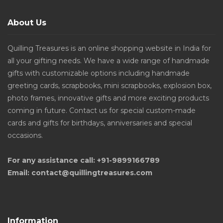
About Us
Quilling Treasures is an online shopping website in India for
all your gifting needs. We have a wide range of handmade
gifts with customizable options including handmade
greeting cards, scrapbooks, mini scrapbooks, explosion box,
photo frames, innovative gifts and more exciting products
coming in future. Contact us for special custom-made
cards and gifts for birthdays, anniversaries and special
occasions.
For any assistance call: +91-9899166789
Email: contact@quillingtreasures.com
Information