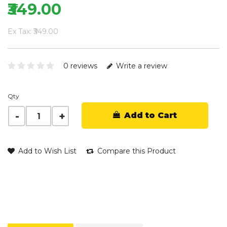
₹349.00
Ex Tax: ₹349.00
0 reviews
Write a review
Qty
Add to Cart
Add to Wish List
Compare this Product