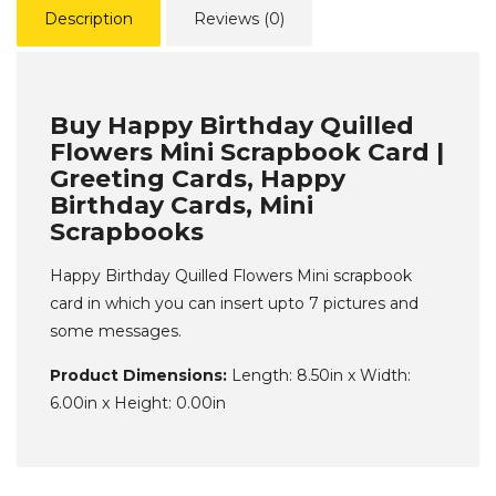
Description
Reviews (0)
Buy Happy Birthday Quilled
Flowers Mini Scrapbook Card |
Greeting Cards, Happy
Birthday Cards, Mini
Scrapbooks
Happy Birthday Quilled Flowers Mini scrapbook
card in which you can insert upto 7 pictures and
some messages.
Product Dimensions:
Length: 8.50in x Width:
6.00in x Height: 0.00in