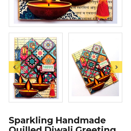
Sparkling Handmade
Quilled Diwali Greeting