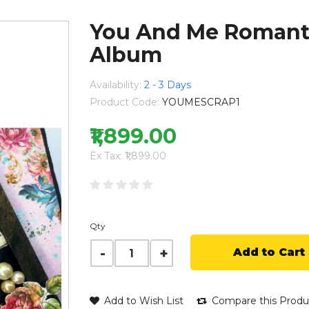
You And Me Romanti
Album
Availability:
2 - 3 Days
Product Code:
YOUMESCRAP1
₹1,899.00
Ex Tax: ₹1,899.00
Qty
Add to Cart
Add to Wish List
Compare this Produ