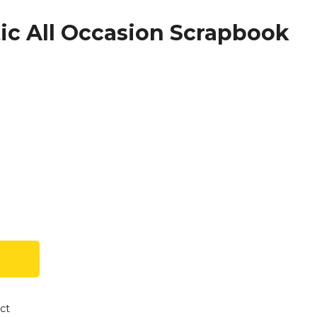
c All Occasion Scrapbook
ct