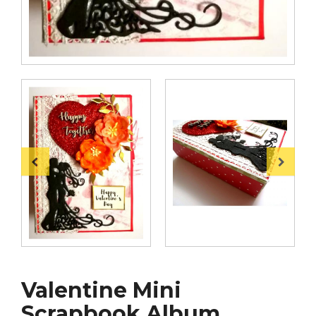
Valentine Mini
Scrapbook Album