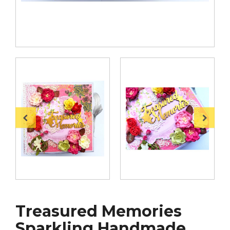
Treasured Memories
Sparkling Handmade