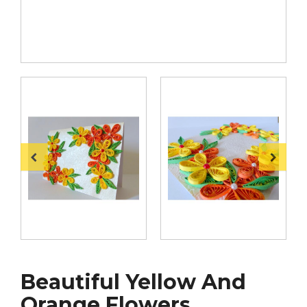
Beautiful Yellow And
Orange Flowers