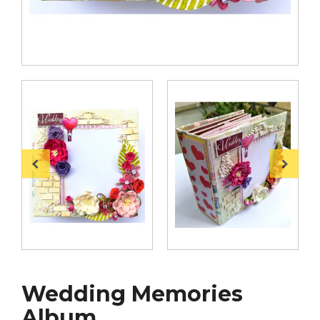
Wedding Memories
Album