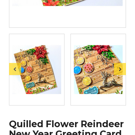
Quilled Flower Reindeer
New Year Greeting Card