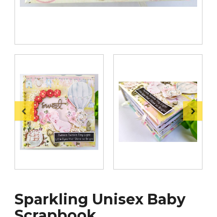
Sparkling Unisex Baby
Scrapbook