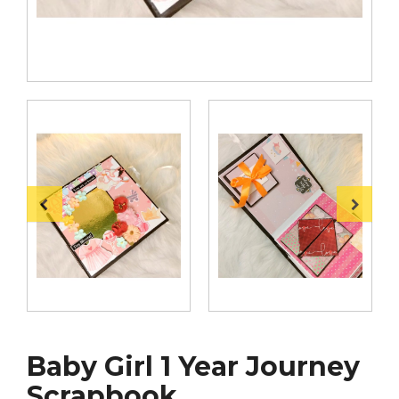
Baby Girl 1 Year Journey
Scrapbook