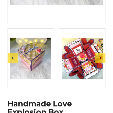
Handmade Love
Explosion Box