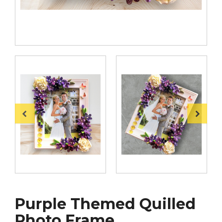
Purple Themed Quilled
Photo Frame