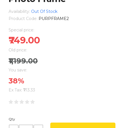
Availability:
Out Of Stock
Product Code:
PURPFRAME2
Special price:
₹749.00
Old price:
₹1,199.00
You save:
38%
Ex Tax: ₹713.33
Qty