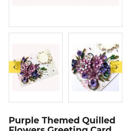
Purple Themed Quilled
Flowers Greeting Card