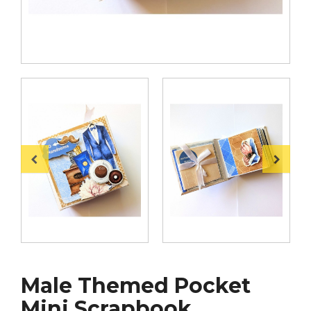
Male Themed Pocket
Mini Scrapbook