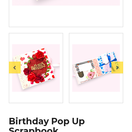
Birthday Pop Up
Scrapbook