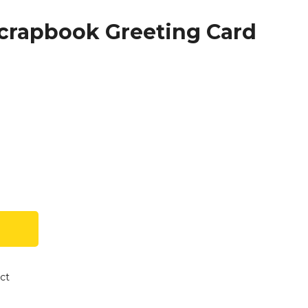
Scrapbook Greeting Card
ct