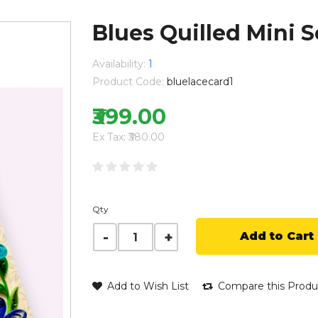
Blues Quilled Mini 
Availability:
1
Product Code:
bluelacecard1
₹399.00
Ex Tax: ₹380.00
Qty
Add to Cart
Add to Wish List
Compare this Produ