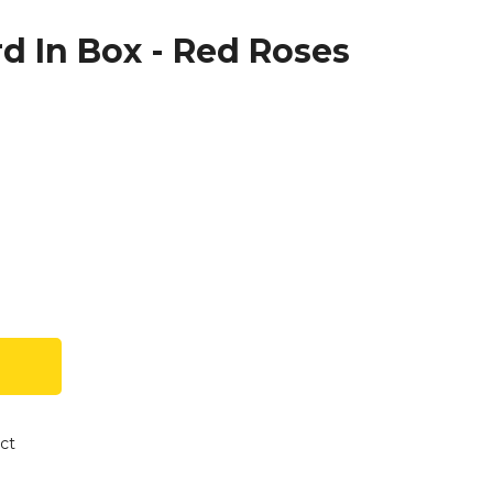
d In Box - Red Roses
ct