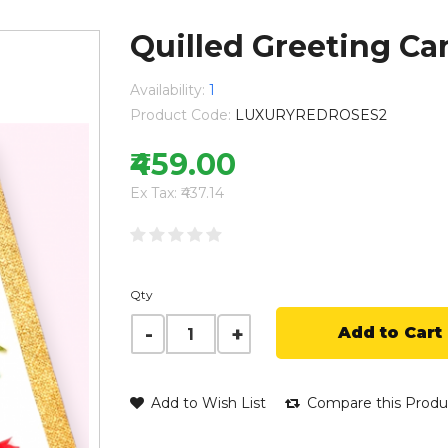
Quilled Greeting Car
Availability:
1
Product Code:
LUXURYREDROSES2
₹459.00
Ex Tax: ₹437.14
Qty
Add to Cart
Add to Wish List
Compare this Produ