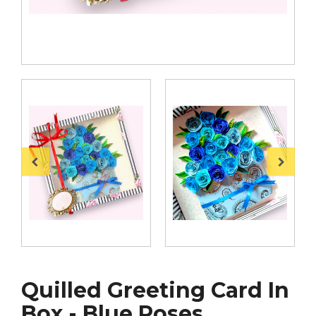
Quilled Greeting Card In
Box - Blue Roses