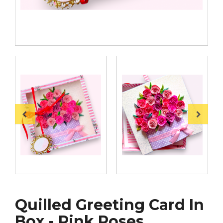
Quilled Greeting Card In
Box - Pink Roses