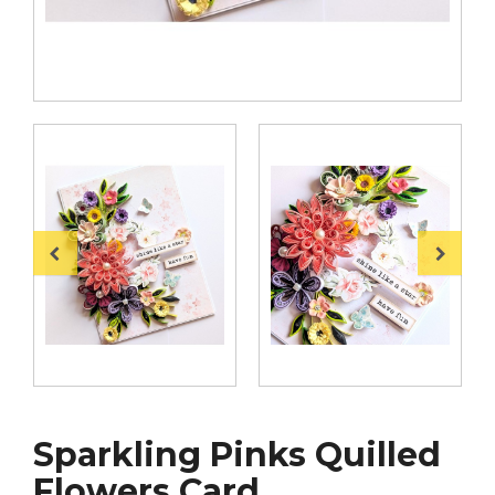
Sparkling Pinks Quilled
Flowers Card