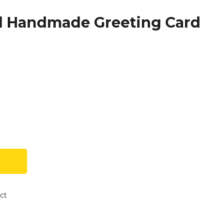
ed Handmade Greeting Card
ct