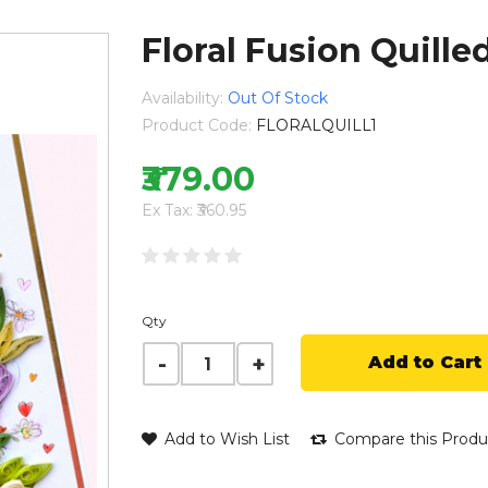
Floral Fusion Quill
Availability:
Out Of Stock
Product Code:
FLORALQUILL1
₹379.00
Ex Tax: ₹360.95
Qty
Add to Cart
Add to Wish List
Compare this Produ