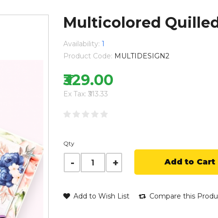
Multicolored Quille
Availability:
1
Product Code:
MULTIDESIGN2
₹329.00
Ex Tax: ₹313.33
Qty
Add to Cart
Add to Wish List
Compare this Produ