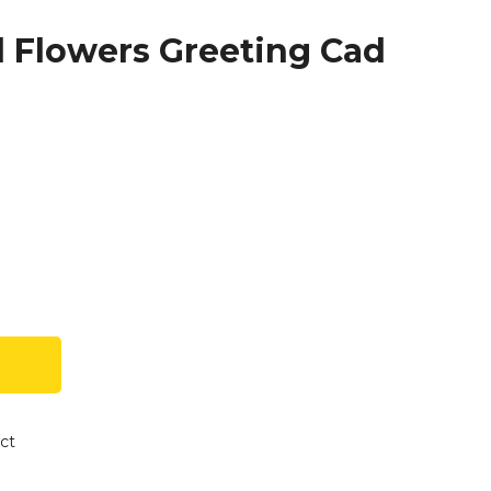
d Flowers Greeting Cad
ct