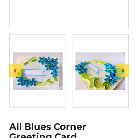
All Blues Corner
Greeting Card