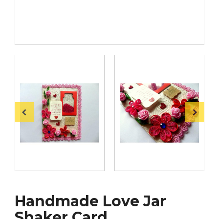
Handmade Love Jar
Shaker Card