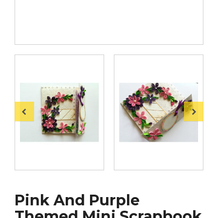
Pink And Purple
Themed Mini Scrapbook