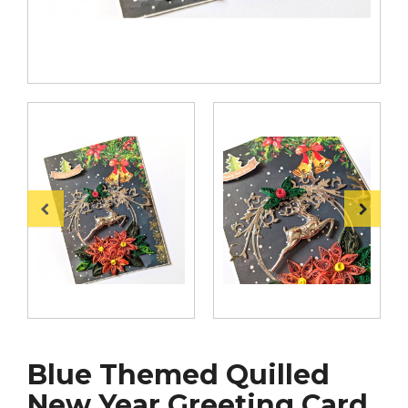
Blue Themed Quilled
New Year Greeting Card