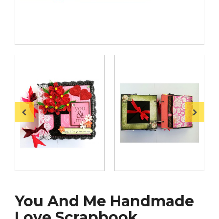
You And Me Handmade
Love Scrapbook