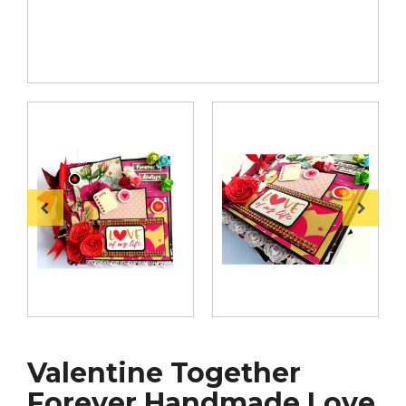
Valentine Together
Forever Handmade Love