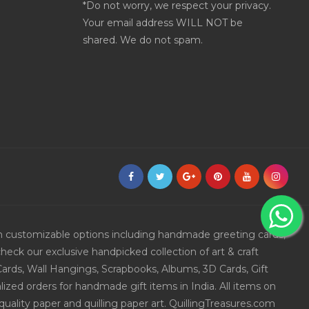
*Do not worry, we respect your privacy.
Your email address WILL NOT be
shared. We do not spam.
ith customizable options including handmade greeting cards,
eck our exclusive handpicked collection of art & craft
Cards, Wall Hangings, Scrapbooks, Albums, 3D Cards, Gift
ized orders for handmade gift items in India. All items on
uality paper and quilling paper art. QuillingTreasures.com