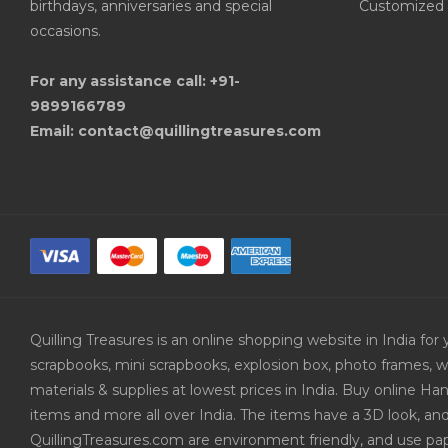
birthdays, anniversaries and special
Customized 
occasions.
For any assistance call: +91-
9899166789
Email: contact@quillingtreasures.com
Quilling Treasures is an online shopping website in India f
scrapbooks, mini scrapbooks, explosion box, photo frames, w
materials & supplies at lowest prices in India. Buy online 
items and more all over India. The items have a 3D look, an
QuillingTreasures.com are environment friendly, and use pap