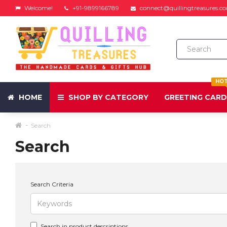
Welcome!
+91-9899166789
connect@quillingtreasures.c
HO
HOME
SHOP BY CATEGORY
GREETING CAR
Search
Search
Search Criteria
Search in product descriptions