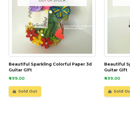
OUT OF STOCK
Beautiful Sparkling Colorful Paper 3d
Beautiful S
Guitar Gift
Guitar Gift
₹499.00
₹499.00
Sold Out
Sold O