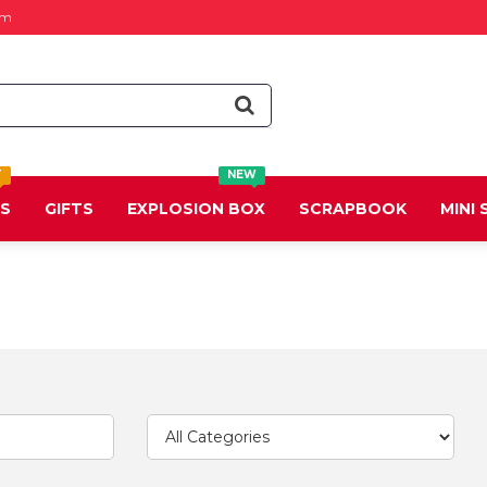
om
T
NEW
DS
GIFTS
EXPLOSION BOX
SCRAPBOOK
MINI