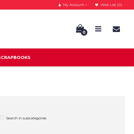
My Account
Wish List (0)
0
 SCRAPBOOKS
Search in subcategories