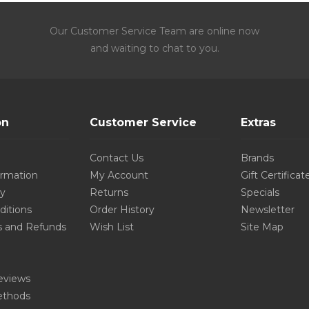
Our Customer Service Team are online now
and waiting to chat to you.
on
Customer Service
Extras
Contact Us
Brands
ormation
My Account
Gift Certificat
cy
Returns
Specials
ditions
Order History
Newsletter
s and Refunds
Wish List
Site Map
eviews
thods