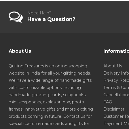
Need Help?
Have a Question?
About Us
Informati
Quilling Treasures is an online shopping
About Us
website in India for all your gifting needs.
Delivery Inf
We have a wide range of handmade gifts
Privacy Poli
with customizable options including
Terms & Con
handmade greeting cards, scrapbooks,
Cancellation
mini scrapbooks, explosion box, photo
FAQ
frames, innovative gifts and more exciting
Disclaimer
products coming in future. Contact us for
Customer R
special custom-made cards and gifts for
Payment Me