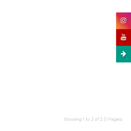
Showing 1 to 2 of 2 (1 Pages)