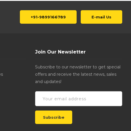
+91-9899166789
E-mail Us
Join Our Newsletter
Subscribe to our newsletter to get special
es
offers and receive the latest news, sales
and updates!