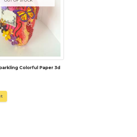
OUT OF STOCK
parkling Colorful Paper 3d
ut