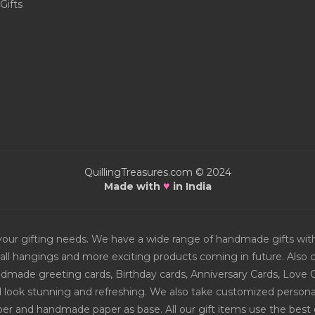
Gifts
QuillingTreasures.com © 2024
♥
Made with
in India
or your gifting needs. We have a wide range of handmade gifts w
all hangings and more exciting products coming in future. Also ch
Handmade greeting cards, Birthday cards, Anniversary Cards, Love 
d look stunning and refreshing. We also take customized personal
er and handmade paper as base. All our gift items use the best q