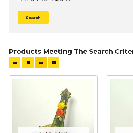
Products Meeting The Search Crite