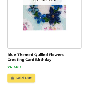
OUT OF STOCK
Blue Themed Quilled Flowers
Greeting Card Birthday
₹249.00
Sold Out