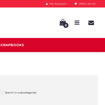
My Account
Wish List (0)
0
 SCRAPBOOKS
Search in subcategories