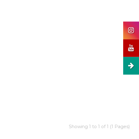
Showing 1 to 1 of 1 (1 Pages)