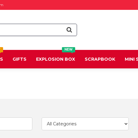
om
T
NEW
DS
GIFTS
EXPLOSION BOX
SCRAPBOOK
MINI