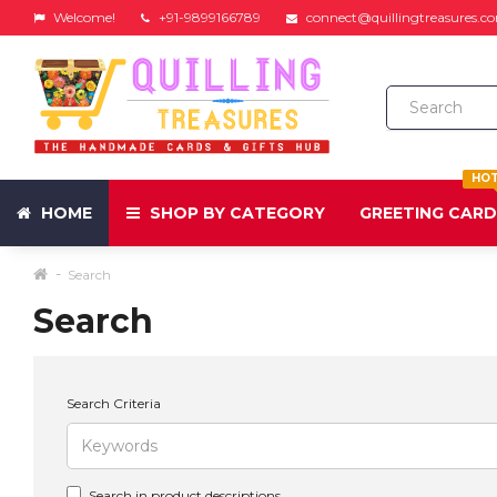
Welcome!
+91-9899166789
connect@quillingtreasures.c
HO
HOME
SHOP BY CATEGORY
GREETING CAR
Search
Search
Search Criteria
Search in product descriptions