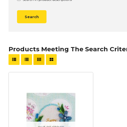
Products Meeting The Search Crite