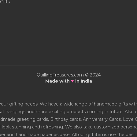
Gifts
QuillingTreasures.com © 2024
♥
Made with
in India
or your gifting needs. We have a wide range of handmade gifts w
all hangings and more exciting products coming in future. Also ch
Handmade greeting cards, Birthday cards, Anniversary Cards, Love 
d look stunning and refreshing. We also take customized personal
er and handmade paper as base. All our gift items use the best q