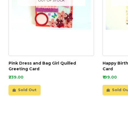
OUT OF STOCK
Pink Dress and Bag Girl Quilled
Happy Birth
Greeting Card
Card
₹239.00
₹199.00
Sold Out
Sold O