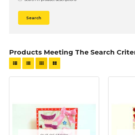
Products Meeting The Search Crite