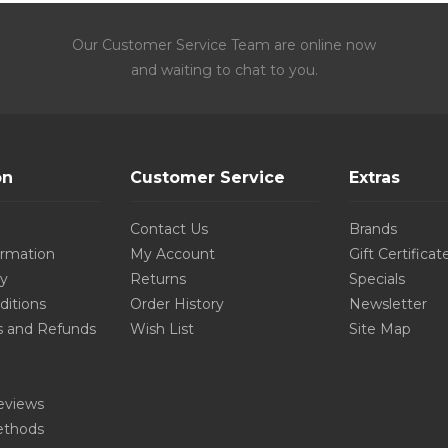
Our Customer Service Team are online now
and waiting to chat to you.
on
Customer Service
Extras
Contact Us
Brands
ormation
My Account
Gift Certificat
cy
Returns
Specials
ditions
Order History
Newsletter
s and Refunds
Wish List
Site Map
eviews
thods