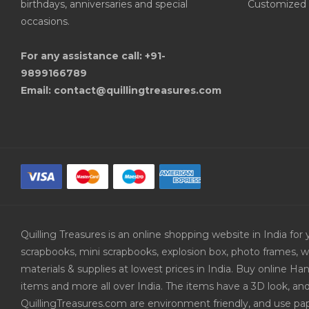
birthdays, anniversaries and special
Customized 
occasions.
For any assistance call: +91-
9899166789
Email: contact@quillingtreasures.com
Quilling Treasures is an online shopping website in India f
scrapbooks, mini scrapbooks, explosion box, photo frames, w
materials & supplies at lowest prices in India. Buy online 
items and more all over India. The items have a 3D look, an
QuillingTreasures.com are environment friendly, and use pap