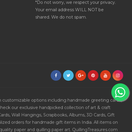
*Do not worry, we respect your privacy.
Your email address WILL NOT be
shared. We do not spam.
ith customizable options including handmade greeting cards,
eck our exclusive handpicked collection of art & craft
Cards, Wall Hangings, Scrapbooks, Albums, 3D Cards, Gift
ized orders for handmade gift items in India. All items on
uality paper and quilling paper art. QuillingTreasures.com