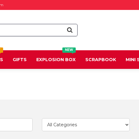
om
T
NEW
DS
GIFTS
EXPLOSION BOX
SCRAPBOOK
MINI