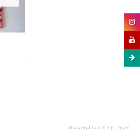
Showing 1 to 3 of 3 (1 Pages)