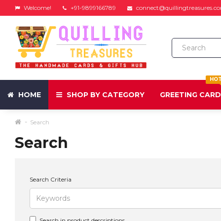
Welcome!
+91-9899166789
connect@quillingtreasures.c
HO
HOME
SHOP BY CATEGORY
GREETING CAR
Search
Search
Search Criteria
Search in product descriptions