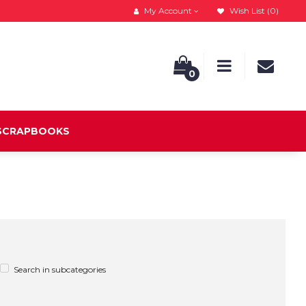
My Account
Wish List (0)
0
 SCRAPBOOKS
Search in subcategories