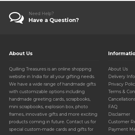
Need Help?
Have a Question?
About Us
Informati
Quilling Treasures is an online shopping
About Us
website in India for all your gifting needs.
Delivery Inf
We have a wide range of handmade gifts
Privacy Poli
with customizable options including
Terms & Con
handmade greeting cards, scrapbooks,
Cancellation
mini scrapbooks, explosion box, photo
FAQ
frames, innovative gifts and more exciting
Disclaimer
products coming in future. Contact us for
Customer R
special custom-made cards and gifts for
Payment Me