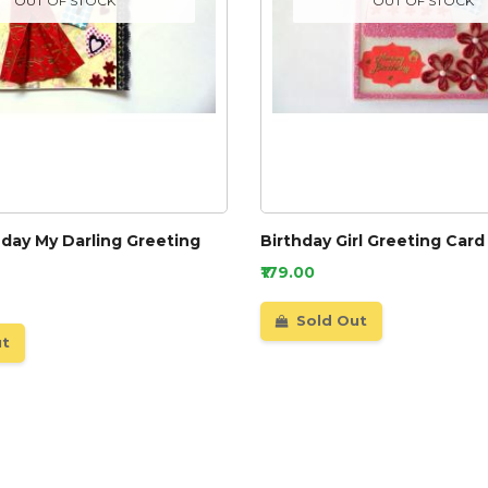
OUT OF STOCK
OUT OF STOCK
day My Darling Greeting
Birthday Girl Greeting Card
₹179.00
Sold Out
ut