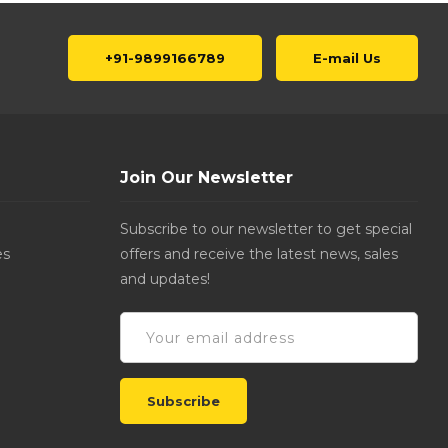
+91-9899166789
E-mail Us
Join Our Newsletter
Subscribe to our newsletter to get special
es
offers and receive the latest news, sales
and updates!