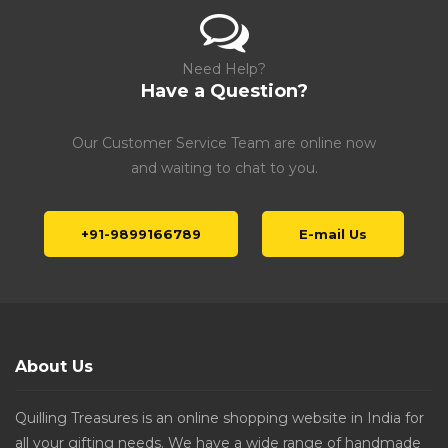
Need Help?
Have a Question?
Our Customer Service Team are online now
and waiting to chat to you.
+91-9899166789
E-mail Us
About Us
Quilling Treasures is an online shopping website in India for
all your gifting needs. We have a wide range of handmade