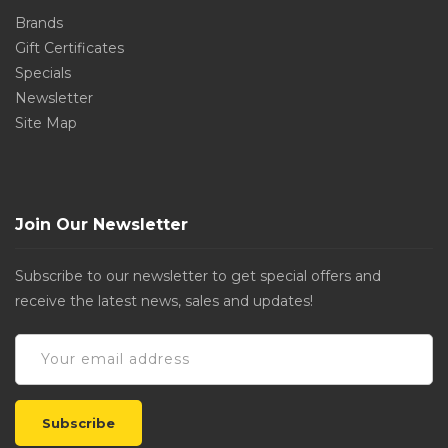
Brands
Gift Certificates
Specials
Newsletter
Site Map
Join Our Newsletter
Subscribe to our newsletter to get special offers and
receive the latest news, sales and updates!