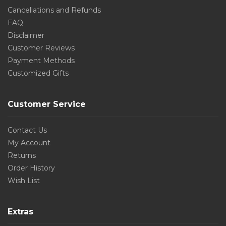
Cancellations and Refunds
FAQ
Disclaimer
Customer Reviews
Payment Methods
Customized Gifts
Customer Service
Contact Us
My Account
Returns
Order History
Wish List
Extras