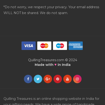
*Do not worry, we respect your privacy. Your email address
WILL NOT be shared. We do not spam.
QuillingTreasures.com © 2024
♥
Made with
in India
Quilling Treasures is an online shopping website in India for
your gifting needs. We have a wide range of handmade