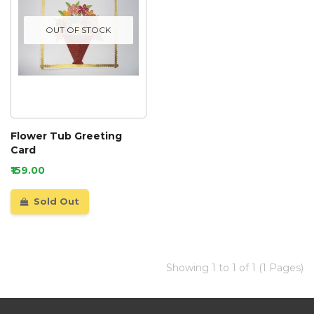
OUT OF STOCK
Flower Tub Greeting
Card
₹159.00
Sold Out
Showing 1 to 1 of 1 (1 Pages)