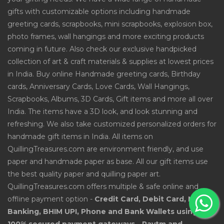
gifts with customizable options including handmade
greeting cards, scrapbooks, mini scrapbooks, explosion box,
photo frames, wall hangings and more exciting products
coming in future. Also check our exclusive handpicked
collection of art & craft materials & supplies at lowest prices
in India. Buy online Handmade greeting cards, Birthday
cards, Anniversary Cards, Love Cards, Wall Hangings,
Scrapbooks, Albums, 3D Cards, Gift items and more all over
India. The items have a 3D look, and look stunning and
refreshing. We also take customized personalized orders for
handmade gift items in India. All items on
QuillingTreasures.com are environment friendly, and use
paper and handmade paper as base. All our gift items use
the best quality paper and quilling paper art.
QuillingTreasures.com offers multiple & safe online and
offline payment option -
Credit Card, Debit Card, Net
Banking, BHIM UPI, Phone and Bank Wallets using
100% secured payment gateways - Paytm and