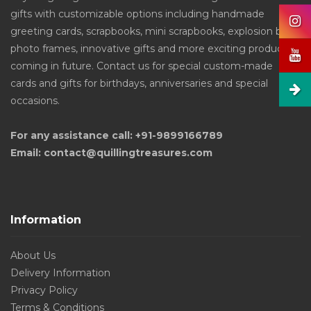
gifts with customizable options including handmade
greeting cards, scrapbooks, mini scrapbooks, explosion box,
photo frames, innovative gifts and more exciting products
coming in future. Contact us for special custom-made
cards and gifts for birthdays, anniversaries and special
occasions.
For any assistance call: +91-9899166789
Email: contact@quillingtreasures.com
Information
About Us
Delivery Information
Privacy Policy
Terms & Conditions