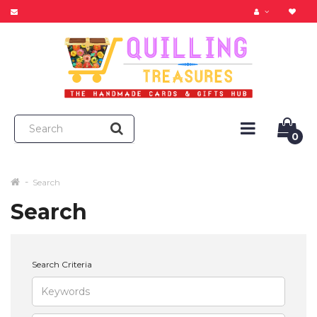
0
Search
Search
Search Criteria