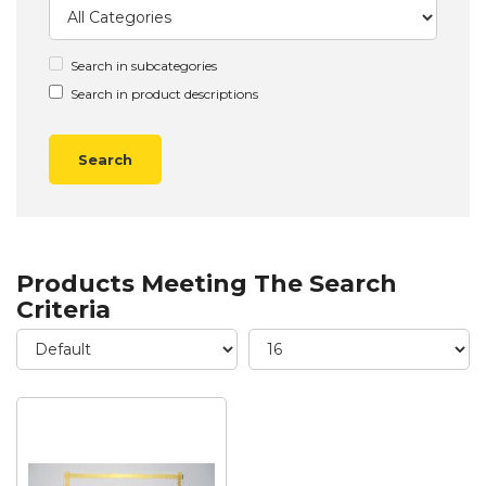
Search in subcategories
Search in product descriptions
Products Meeting The Search
Criteria