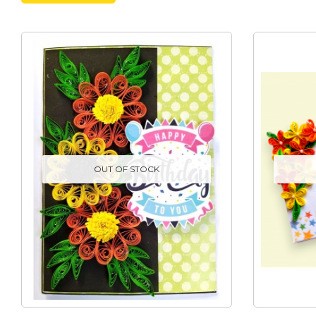
OUT OF STOCK