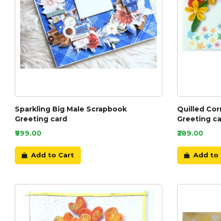
Sparkling Big Male Scrapbook
Quilled Cor
Greeting card
Greeting ca
₹999.00
₹289.00
Add to Cart
Add to 