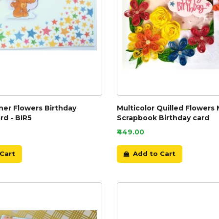
ner Flowers Birthday
Multicolor Quilled Flowers 
rd - BIR5
Scrapbook Birthday card
₹449.00
Cart
Add to Cart