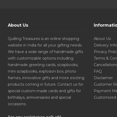
About Us
Informati
Quilling Treasures is an online shopping
About Us
website in India for all your gifting needs.
Delivery Inf
We have a wide range of handmade gifts
Privacy Poli
with customizable options including
Terms & Con
handmade greeting cards, scrapbooks,
Cancellation
mini scrapbooks, explosion box, photo
FAQ
frames, innovative gifts and more exciting
Disclaimer
products coming in future. Contact us for
Customer R
special custom-made cards and gifts for
Payment Me
birthdays, anniversaries and special
Customized 
occasions.