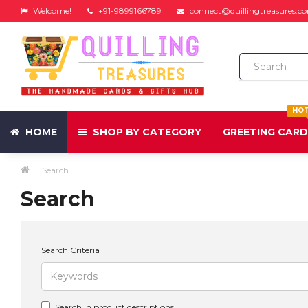
Welcome!
+91-9899166789
connect@quillingtreasures.c
HO
HOME
SHOP BY CATEGORY
GREETING CAR
Search
Search
Search Criteria
Search in product descriptions