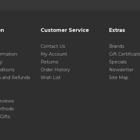
on
Customer Service
Extras
Contact Us
Brands
ormation
My Account
Gift Certificat
cy
Returns
Specials
ditions
Order History
Newsletter
s and Refunds
Wish List
Site Map
eviews
thods
Gifts