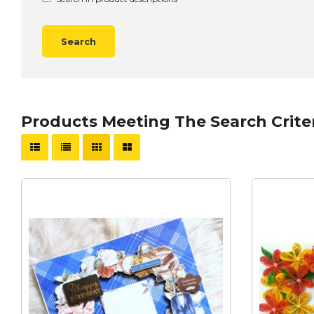
Products Meeting The Search Crite