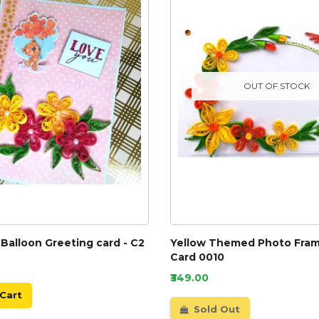
OUT OF STOCK
Balloon Greeting card - C2
Yellow Themed Photo Fram
Card 0010
₹349.00
Cart
Sold Out