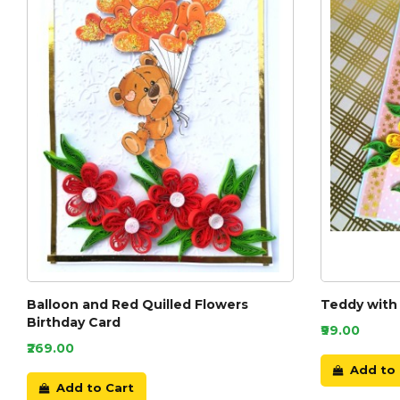
Balloon and Red Quilled Flowers
Teddy with 
Birthday Card
₹99.00
₹269.00
Add to 
Add to Cart