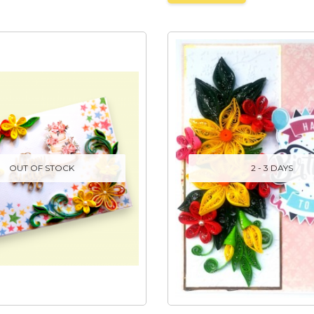
OUT OF STOCK
2 - 3 DAYS