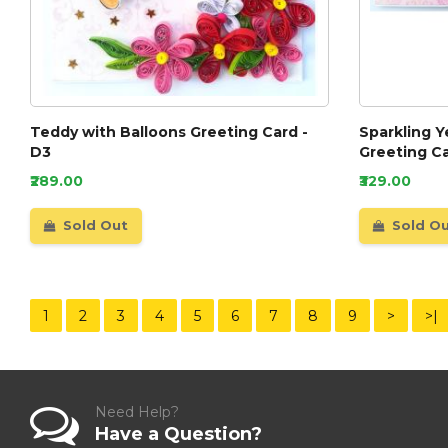
Teddy with Balloons Greeting Card -
Sparkling Y
D3
Greeting C
₹289.00
₹329.00
Sold Out
Sold O
1
2
3
4
5
6
7
8
9
>
>|
Need Help?
Have a Question?