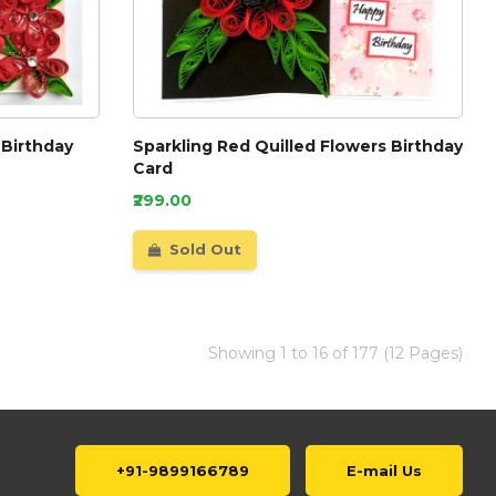
 Birthday
Sparkling Red Quilled Flowers Birthday
Card
₹299.00
Sold Out
Showing 1 to 16 of 177 (12 Pages)
+91-9899166789
E-mail Us