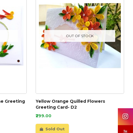
OUT OF STOCK
e Greeting
Yellow Orange Quilled Flowers
Greeting Card- D2
₹299.00
Sold Out