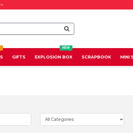
om
T
NEW
DS
GIFTS
EXPLOSION BOX
SCRAPBOOK
MINI