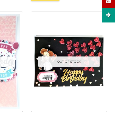
OUT OF STOCK