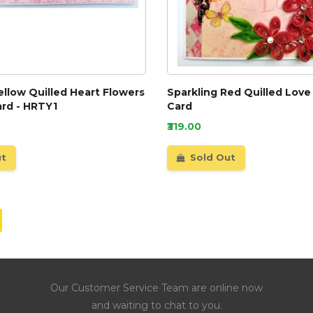
ellow Quilled Heart Flowers
Sparkling Red Quilled Love
ard - HRTY1
Card
₹319.00
ut
Sold Out
Our Customer Service Team are online now
and waiting to chat to you.