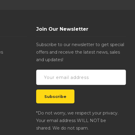
Join Our Newsletter
Subscribe to our newsletter to get special
es
offers and receive the latest news, sales
and updates!
*Do not worry, we respect your privacy.
Your email address WILL NOT be
shared. We do not spam.