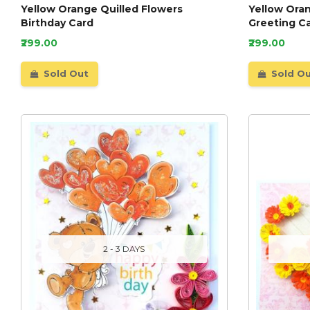
Yellow Orange Quilled Flowers
Yellow Oran
Birthday Card
Greeting C
₹299.00
₹299.00
Sold Out
Sold O
2 - 3 DAYS