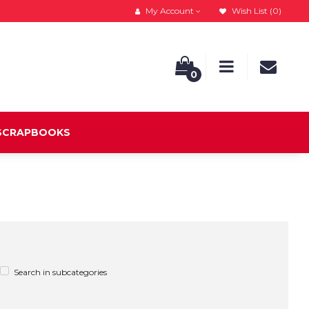
My Account
Wish List (0)
0
 SCRAPBOOKS
Search in subcategories