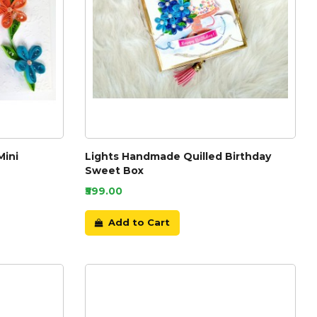
Mini
Lights Handmade Quilled Birthday
Sweet Box
₹599.00
Add to Cart