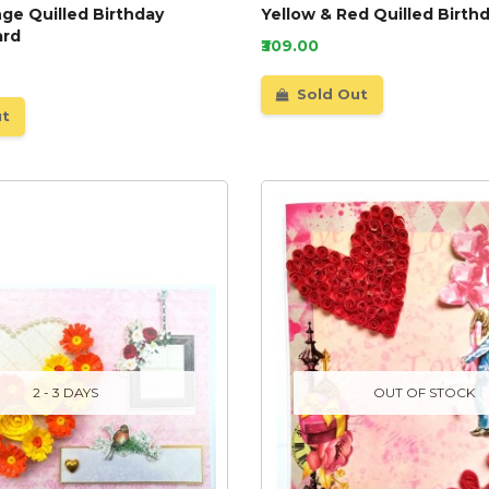
ge Quilled Birthday
Yellow & Red Quilled Birth
ard
₹309.00
Sold Out
ut
2 - 3 DAYS
OUT OF STOCK