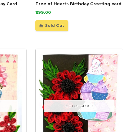
day Card
Tree of Hearts Birthday Greeting card
₹299.00
Sold Out
OUT OF STOCK