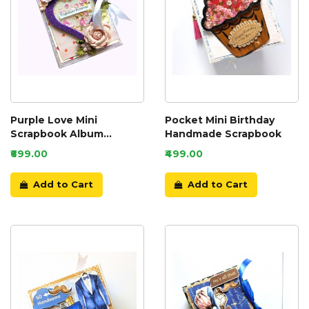
Purple Love Mini
Pocket Mini Birthday
Scrapbook Album
Handmade Scrapbook
Handmade
₹699.00
₹499.00
Add to Cart
Add to Cart