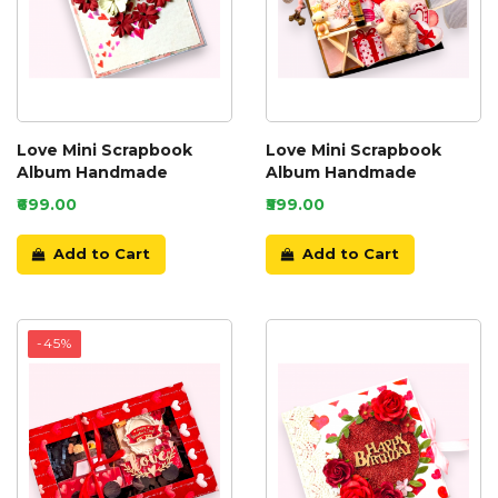
Love Mini Scrapbook
Love Mini Scrapbook
Album Handmade
Album Handmade
₹699.00
₹599.00
Add to Cart
Add to Cart
-45%