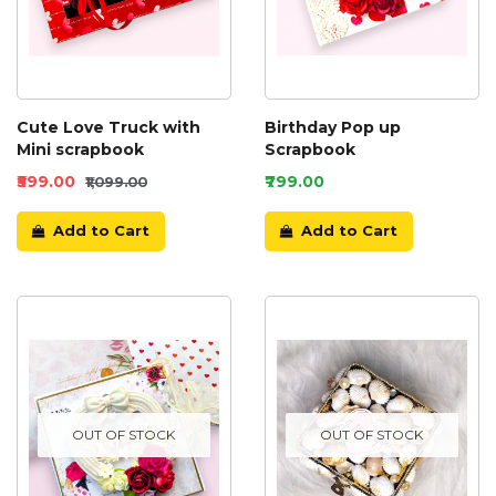
Cute Love Truck with
Birthday Pop up
Mini scrapbook
Scrapbook
₹599.00
₹799.00
₹1,099.00
Add to Cart
Add to Cart
OUT OF STOCK
OUT OF STOCK