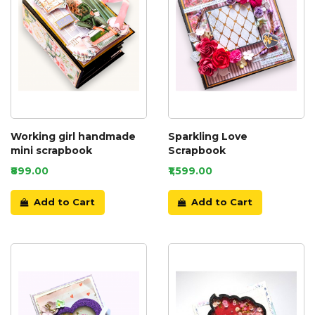
Working girl handmade
Sparkling Love
mini scrapbook
Scrapbook
₹899.00
₹1,599.00
Add to Cart
Add to Cart