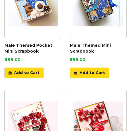
Male Themed Pocket
Male Themed Mini
Mini Scrapbook
Scrapbook
₹499.00
₹599.00
Add to Cart
Add to Cart