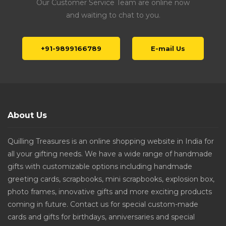
Our Customer Service Team are online now
and waiting to chat to you.
+91-9899166789
E-mail Us
About Us
Quilling Treasures is an online shopping website in India for
all your gifting needs. We have a wide range of handmade
gifts with customizable options including handmade
greeting cards, scrapbooks, mini scrapbooks, explosion box,
photo frames, innovative gifts and more exciting products
coming in future. Contact us for special custom-made
cards and gifts for birthdays, anniversaries and special