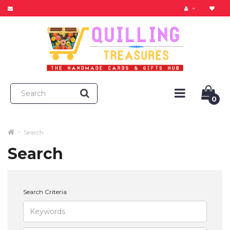
0
Search
Search
Search Criteria