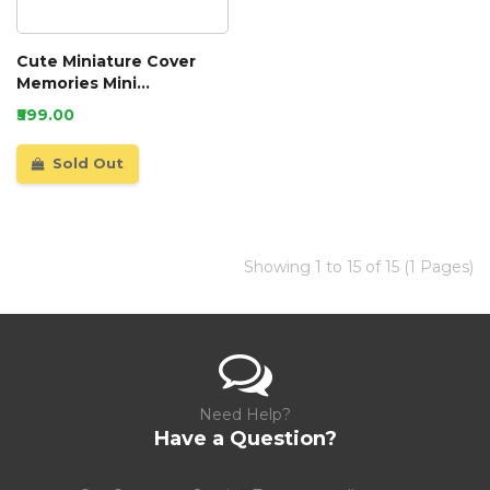
Cute Miniature Cover
Memories Mini
Scrapbook
₹599.00
Sold Out
Showing 1 to 15 of 15 (1 Pages)
Need Help?
Have a Question?