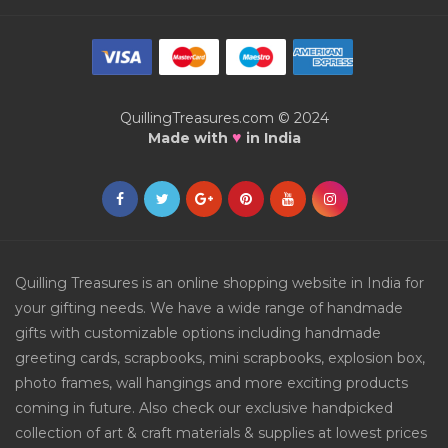
QuillingTreasures.com © 2024
♥
Made with
in India
Quilling Treasures is an online shopping website in India for
your gifting needs. We have a wide range of handmade
gifts with customizable options including handmade
greeting cards, scrapbooks, mini scrapbooks, explosion box,
photo frames, wall hangings and more exciting products
coming in future. Also check our exclusive handpicked
collection of art & craft materials & supplies at lowest prices