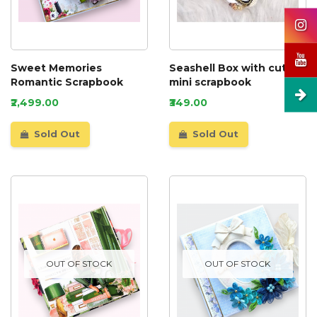
Sweet Memories
Seashell Box with cute
Romantic Scrapbook
mini scrapbook
₹2,499.00
₹349.00
Sold Out
Sold Out
OUT OF STOCK
OUT OF STOCK