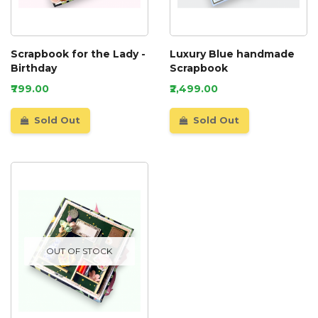
Scrapbook for the Lady -
Luxury Blue handmade
Birthday
Scrapbook
₹799.00
₹2,499.00
Sold Out
Sold Out
OUT OF STOCK