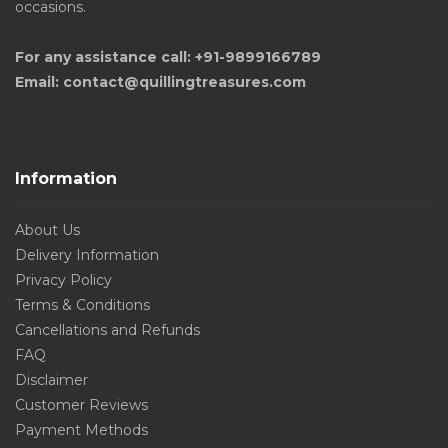
occasions.
For any assistance call: +91-9899166789
Email: contact@quillingtreasures.com
Information
About Us
Delivery Information
Privacy Policy
Terms & Conditions
Cancellations and Refunds
FAQ
Disclaimer
Customer Reviews
Payment Methods