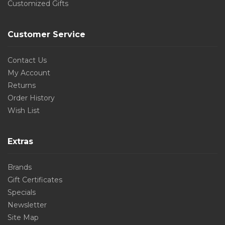
Customized Gifts
Customer Service
Contact Us
My Account
Returns
Order History
Wish List
Extras
Brands
Gift Certificates
Specials
Newsletter
Site Map