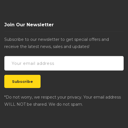
Join Our Newsletter
Subscribe to our newsletter to get special offers and
receive the latest news, sales and updates!
*Do not worry, we respect your privacy. Your email address
WILL NOT be shared. We do not spam.