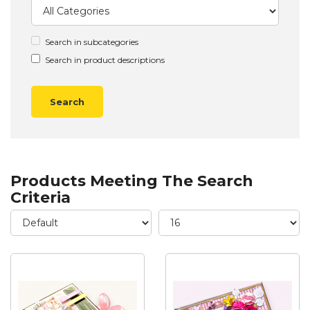
Search in subcategories
Search in product descriptions
Products Meeting The Search
Criteria