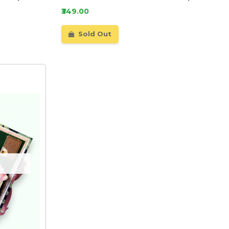
₹349.00
Sold Out