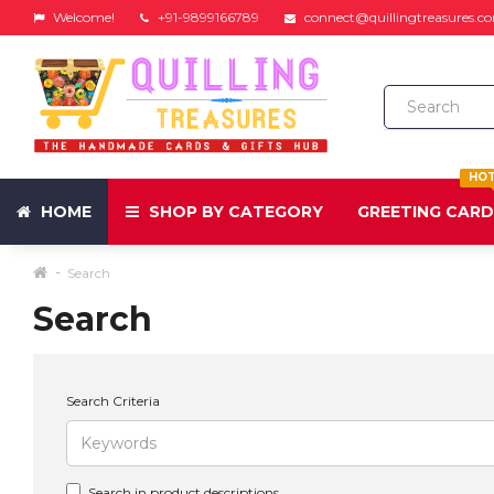
Welcome!
+91-9899166789
connect@quillingtreasures.c
HO
HOME
SHOP BY CATEGORY
GREETING CAR
Search
Search
Search Criteria
Search in product descriptions