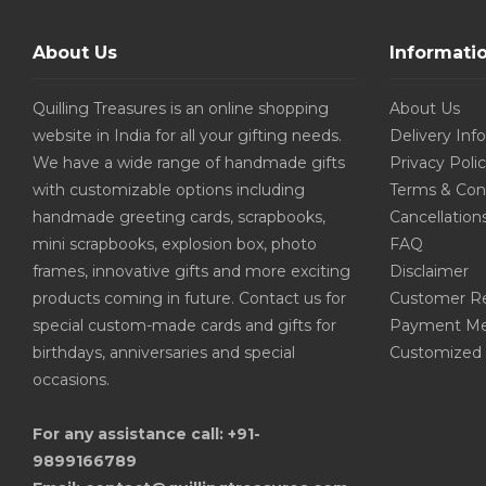
About Us
Informati
Quilling Treasures is an online shopping
About Us
website in India for all your gifting needs.
Delivery Inf
We have a wide range of handmade gifts
Privacy Poli
with customizable options including
Terms & Con
handmade greeting cards, scrapbooks,
Cancellation
mini scrapbooks, explosion box, photo
FAQ
frames, innovative gifts and more exciting
Disclaimer
products coming in future. Contact us for
Customer R
special custom-made cards and gifts for
Payment Me
birthdays, anniversaries and special
Customized 
occasions.
For any assistance call: +91-
9899166789