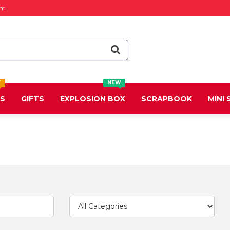
om
T
NEW
DS
GIFTS
EXPLOSION BOX
SCRAPBOOK
MINI