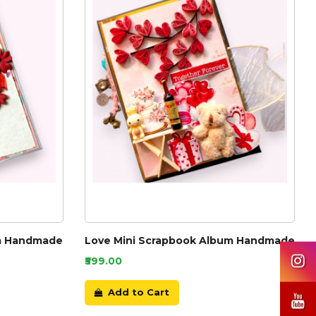
um Handmade
Love Mini Scrapbook Album Handmade
₹599.00
Add to Cart