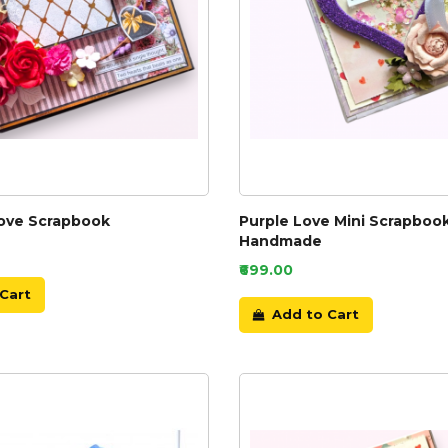
Love Scrapbook
Purple Love Mini Scrapboo
Handmade
₹699.00
Cart
Add to Cart