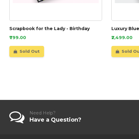
Scrapbook for the Lady - Birthday
Luxury Blu
₹799.00
₹2,499.00
Sold Out
Sold O
Need Help?
Have a Question?