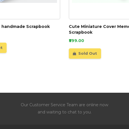
e handmade Scrapbook
Cute Miniature Cover Memo
Scrapbook
₹599.00
ut
Sold Out
Our Customer Service Team are online now
and waiting to chat to you.