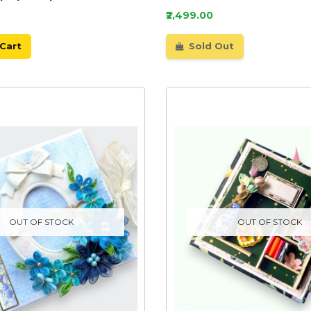
₹2,499.00
Cart
Sold Out
OUT OF STOCK
OUT OF STOCK