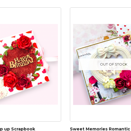
OUT OF STOCK
op up Scrapbook
Sweet Memories Romantic