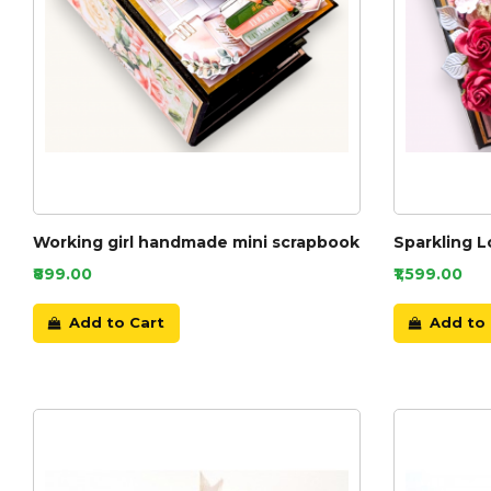
Working girl handmade mini scrapbook
Sparkling 
₹899.00
₹1,599.00
Add to Cart
Add to 