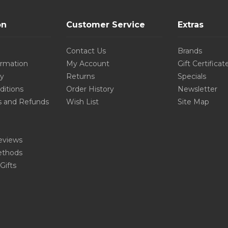
on
Customer Service
Extras
Contact Us
Brands
ormation
My Account
Gift Certificat
cy
Returns
Specials
ditions
Order History
Newsletter
s and Refunds
Wish List
Site Map
eviews
thods
Gifts