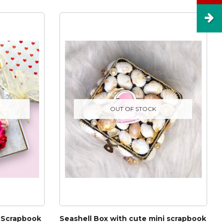
OUT OF STOCK
 Scrapbook
Seashell Box with cute mini scrapbook