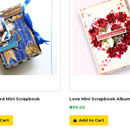
d Mini Scrapbook
Love Mini Scrapbook Alb
₹699.00
Cart
Add to Cart