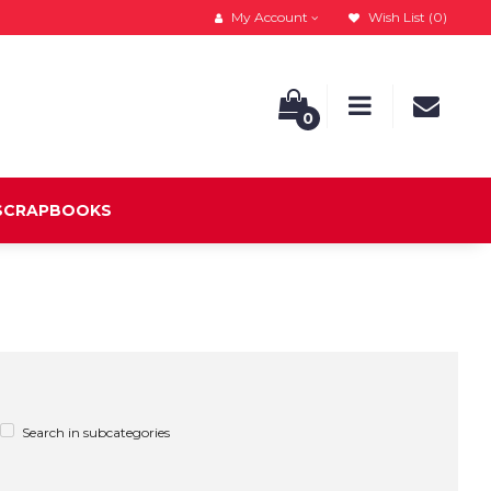
My Account
Wish List (0)
0
 SCRAPBOOKS
Search in subcategories