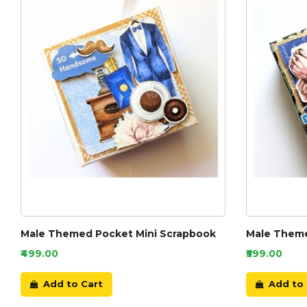
Male Themed Pocket Mini Scrapbook
Male Theme
₹499.00
₹599.00
Add to Cart
Add to 