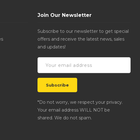
Join Our Newsletter
Subscribe to our newsletter to get special
es
offers and receive the latest news, sales
and updates!
*Do not worry, we respect your privacy.
Your email address WILL NOT be
shared. We do not spam.