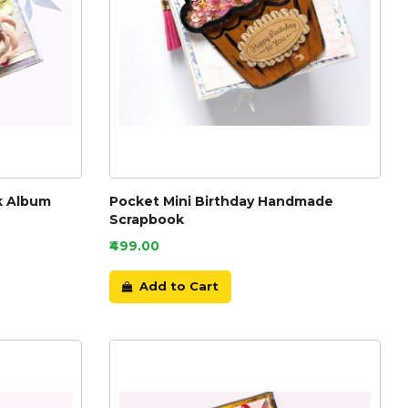
k Album
Pocket Mini Birthday Handmade
Scrapbook
₹499.00
Add to Cart