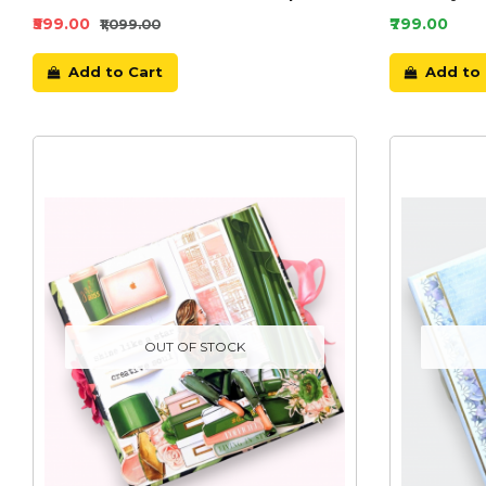
₹599.00
₹799.00
₹1,099.00
Add to Cart
Add to 
OUT OF STOCK