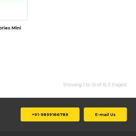
ries Mini
Showing 1 to 15 of 15 (1 Pages)
+91-9899166789
E-mail Us