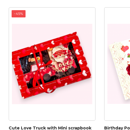
-45%
Cute Love Truck with Mini scrapbook
Birthday P