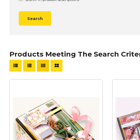
Products Meeting The Search Crite