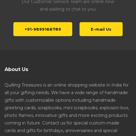
Our Customer Service Team are online now
and waiting to chat to you.
+91-9899166789
E-mail Us
About Us
Quilling Treasures is an online shopping website in India for
all your gifting needs. We have a wide range of handmade
gifts with customizable options including handmade
greeting cards, scrapbooks, mini scrapbooks, explosion box,
photo frames, innovative gifts and more exciting products
coming in future. Contact us for special custom-made
cards and gifts for birthdays, anniversaries and special