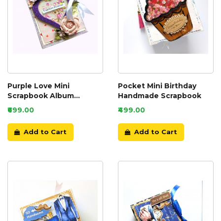
Purple Love Mini
Pocket Mini Birthday
Scrapbook Album
Handmade Scrapbook
Handmade
₹699.00
₹499.00
Add to Cart
Add to Cart