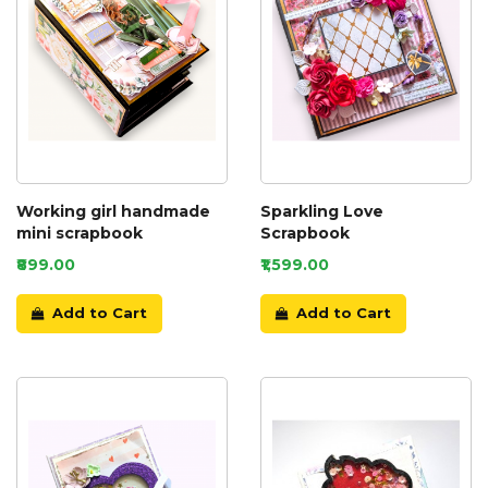
Working girl handmade
Sparkling Love
mini scrapbook
Scrapbook
₹899.00
₹1,599.00
Add to Cart
Add to Cart