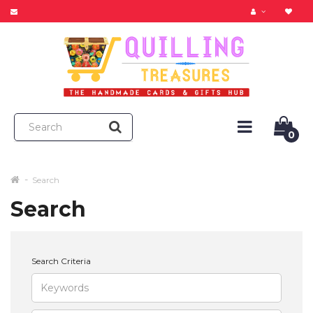
0
Search
Search
Search Criteria