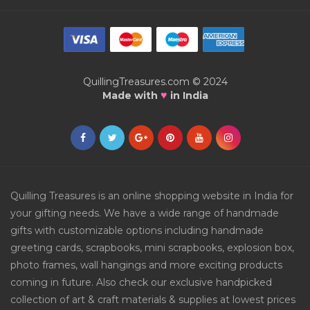
QuillingTreasures.com © 2024
♥
Made with
in India
Quilling Treasures is an online shopping website in India for
your gifting needs. We have a wide range of handmade
gifts with customizable options including handmade
greeting cards, scrapbooks, mini scrapbooks, explosion box,
photo frames, wall hangings and more exciting products
coming in future. Also check our exclusive handpicked
collection of art & craft materials & supplies at lowest prices