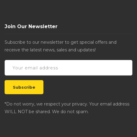
Join Our Newsletter
Subscribe to our newsletter to get special offers and
receive the latest news, sales and updates!
*Do not worry, we respect your privacy. Your email address
WILL NOT be shared. We do not spam.