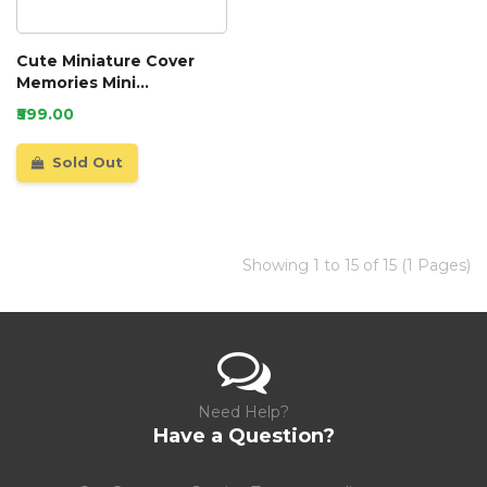
Cute Miniature Cover
Memories Mini
Scrapbook
₹599.00
Sold Out
Showing 1 to 15 of 15 (1 Pages)
Need Help?
Have a Question?