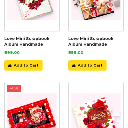
Love Mini Scrapbook
Love Mini Scrapbook
Album Handmade
Album Handmade
₹699.00
₹599.00
Add to Cart
Add to Cart
-45%