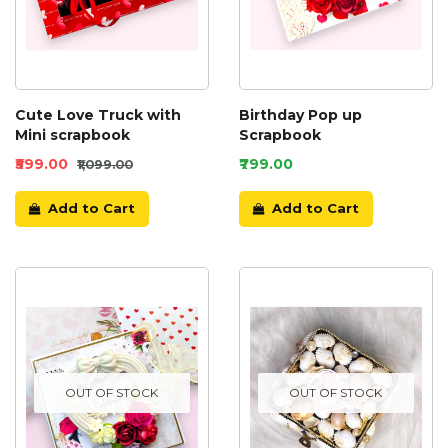
Cute Love Truck with
Birthday Pop up
Mini scrapbook
Scrapbook
₹599.00
₹799.00
₹1,099.00
Add to Cart
Add to Cart
OUT OF STOCK
OUT OF STOCK