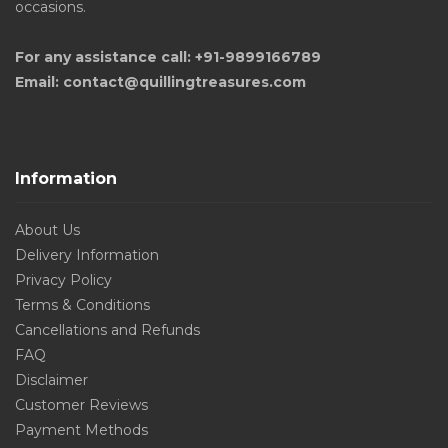
occasions.
For any assistance call: +91-9899166789
Email: contact@quillingtreasures.com
Information
About Us
Delivery Information
Privacy Policy
Terms & Conditions
Cancellations and Refunds
FAQ
Disclaimer
Customer Reviews
Payment Methods