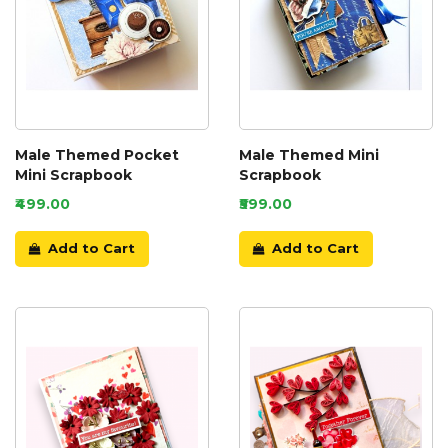
Male Themed Pocket
Male Themed Mini
Mini Scrapbook
Scrapbook
₹499.00
₹599.00
Add to Cart
Add to Cart