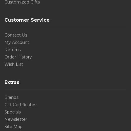
Customized Gifts
Customer Service
Contact Us
My Account
Returns
Order History
Wish List
Extras
Brands
Gift Certificates
Specials
Newsletter
Site Map