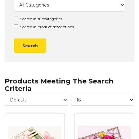
Search in subcategories
Search in product descriptions
Products Meeting The Search
Criteria