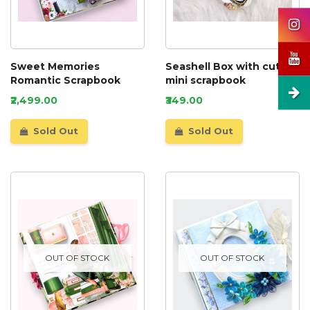
Sweet Memories
Seashell Box with cute
Romantic Scrapbook
mini scrapbook
₹2,499.00
₹349.00
Sold Out
Sold Out
OUT OF STOCK
OUT OF STOCK