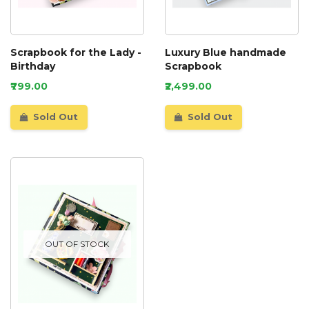
Scrapbook for the Lady -
Luxury Blue handmade
Birthday
Scrapbook
₹799.00
₹2,499.00
Sold Out
Sold Out
OUT OF STOCK