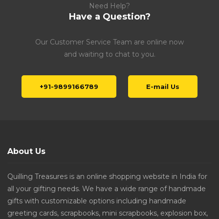
Need Help?
Have a Question?
Our Customer Service Team are online now
and waiting to chat to you.
+91-9899166789
E-mail Us
About Us
Quilling Treasures is an online shopping website in India for
all your gifting needs. We have a wide range of handmade
gifts with customizable options including handmade
greeting cards, scrapbooks, mini scrapbooks, explosion box,