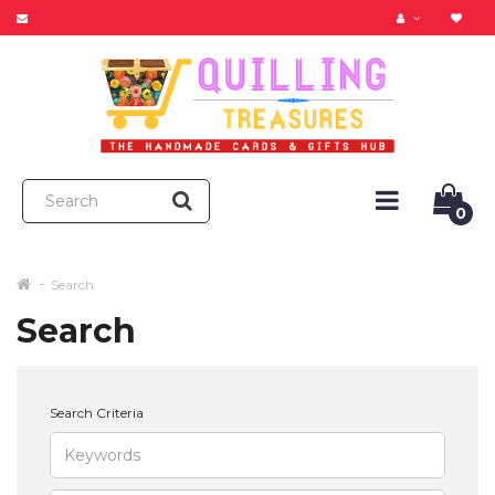
0
Search
Search
Search Criteria