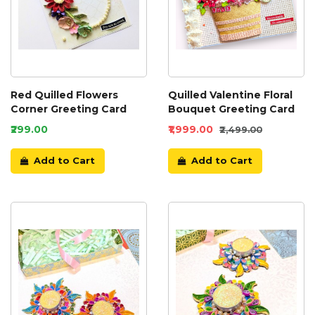
Red Quilled Flowers
Quilled Valentine Floral
Corner Greeting Card
Bouquet Greeting Card
₹299.00
₹1,999.00
₹2,499.00
Add to Cart
Add to Cart