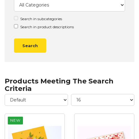
Search in subcategories
Search in product descriptions
Products Meeting The Search
Criteria
NEW