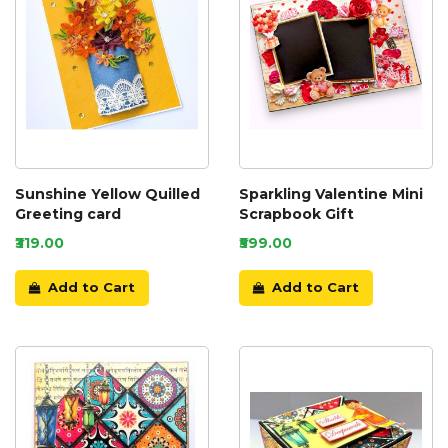
Sunshine Yellow Quilled
Sparkling Valentine Mini
Greeting card
Scrapbook Gift
₹319.00
₹599.00
Add to Cart
Add to Cart