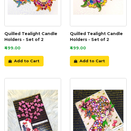
Quilled Tealight Candle
Quilled Tealight Candle
Holders - Set of 2
Holders - Set of 2
₹499.00
₹499.00
Add to Cart
Add to Cart