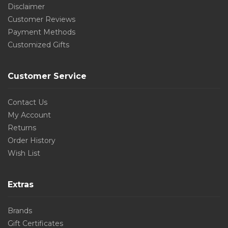
Disclaimer
Customer Reviews
Payment Methods
Customized Gifts
Customer Service
Contact Us
My Account
Returns
Order History
Wish List
Extras
Brands
Gift Certificates