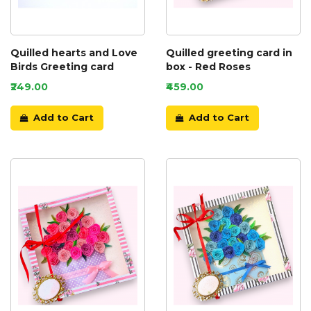
Quilled hearts and Love
Quilled greeting card in
Birds Greeting card
box - Red Roses
₹249.00
₹459.00
Add to Cart
Add to Cart