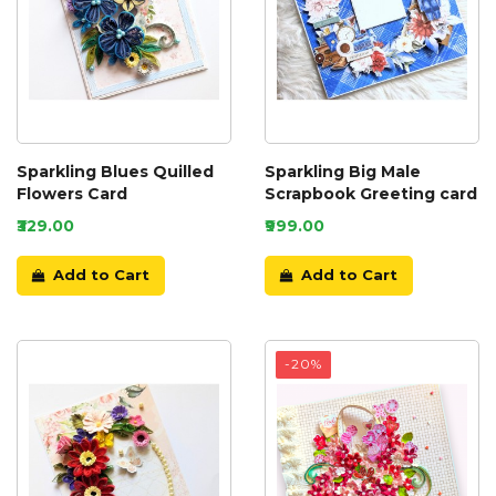
Sparkling Blues Quilled
Sparkling Big Male
Flowers Card
Scrapbook Greeting card
₹329.00
₹999.00
Add to Cart
Add to Cart
-20%