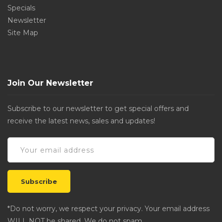
Specials
Newsletter
Site Map
Join Our Newsletter
Subscribe to our newsletter to get special offers and
receive the latest news, sales and updates!
*Do not worry, we respect your privacy. Your email address
WILL NOT be shared. We do not spam.