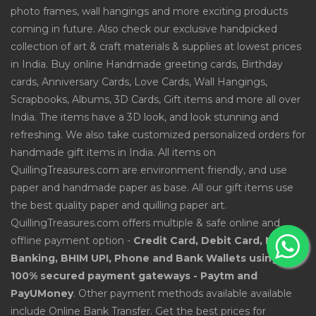
photo frames, wall hangings and more exciting products
coming in future. Also check our exclusive handpicked
collection of art & craft materials & supplies at lowest prices
in India. Buy online Handmade greeting cards, Birthday
cards, Anniversary Cards, Love Cards, Wall Hangings,
Scrapbooks, Albums, 3D Cards, Gift items and more all over
India. The items have a 3D look, and look stunning and
refreshing. We also take customized personalized orders for
handmade gift items in India. All items on
QuillingTreasures.com are environment friendly, and use
paper and handmade paper as base. All our gift items use
the best quality paper and quilling paper art.
QuillingTreasures.com offers multiple & safe online and
offline payment option -
Credit Card, Debit Card, Net
Banking, BHIM UPI, Phone and Bank Wallets using
100% secured payment gateways - Paytm and
PayUMoney
. Other payment methods available available
include Online Bank Transfer. Get the best prices for