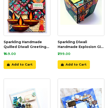
Sparkling Handmade
Sparkling Diwali
Quilled Diwali Greeting
Handmade Explosion Gift
Card D8
Box D2
₹149.00
₹299.00
Add to Cart
Add to Cart