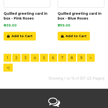
Quilled greeting card in
Quilled greeting card in
box - Pink Roses
box - Blue Roses
₹459.00
₹399.00
Add to Cart
Add to Cart
1
2
3
4
5
6
7
8
9
>
>|
Showing 1 to 16 of 357 (23 Pages)