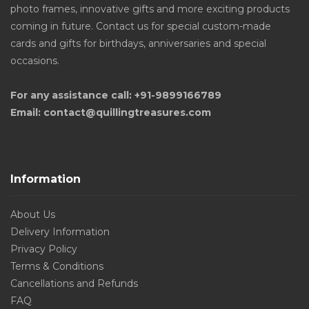
photo frames, innovative gifts and more exciting products
coming in future. Contact us for special custom-made
cards and gifts for birthdays, anniversaries and special
occasions.
For any assistance call: +91-9899166789
Email: contact@quillingtreasures.com
Information
About Us
Delivery Information
Privacy Policy
Terms & Conditions
Cancellations and Refunds
FAQ