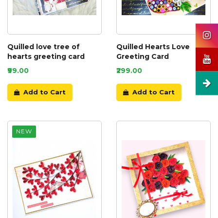
Quilled love tree of
Quilled Hearts Love
hearts greeting card
Greeting Card
₹99.00
₹299.00
Add to Cart
Add to Cart
NEW