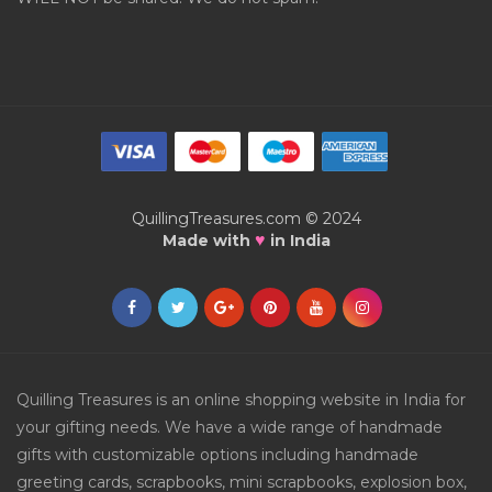
QuillingTreasures.com © 2024
♥
Made with
in India
Quilling Treasures is an online shopping website in India for
your gifting needs. We have a wide range of handmade
gifts with customizable options including handmade
greeting cards, scrapbooks, mini scrapbooks, explosion box,