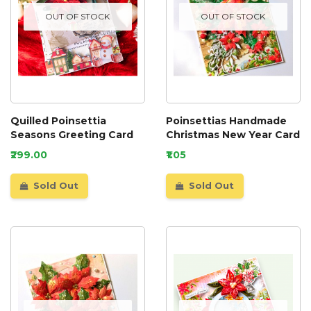
OUT OF STOCK
OUT OF STOCK
Quilled Poinsettia
Poinsettias Handmade
Seasons Greeting Card
Christmas New Year Card
₹299.00
₹1.05
Sold Out
Sold Out