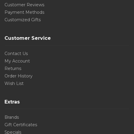
Customer Reviews
Payment Methods
Customized Gifts
Customer Service
Contact Us
My Account
Returns
Order History
Wish List
Extras
Brands
Gift Certificates
Specials