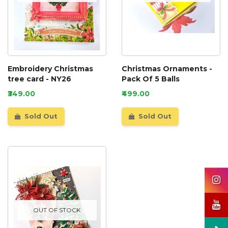
Embroidery Christmas
Christmas Ornaments -
tree card - NY26
Pack Of 5 Balls
₹349.00
₹499.00
Sold Out
Sold Out
OUT OF STOCK