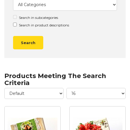
Search in subcategories
Search in product descriptions
Products Meeting The Search
Criteria