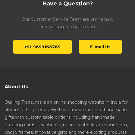
Have a Question?
Our Customer Service Team are online now
and waiting to chat to you.
+91-9899166789
E-mail Us
About Us
Quilling Treasures is an online shopping website in India for
all your gifting needs. We have a wide range of handmade
gifts with customizable options including handmade
greeting cards, scrapbooks, mini scrapbooks, explosion box,
photo frames, innovative gifts and more exciting products