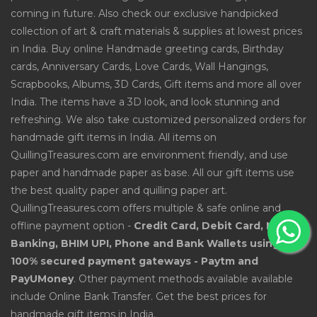
coming in future. Also check our exclusive handpicked
collection of art & craft materials & supplies at lowest prices
in India. Buy online Handmade greeting cards, Birthday
cards, Anniversary Cards, Love Cards, Wall Hangings,
Scrapbooks, Albums, 3D Cards, Gift items and more all over
India. The items have a 3D look, and look stunning and
refreshing. We also take customized personalized orders for
handmade gift items in India. All items on
QuillingTreasures.com are environment friendly, and use
paper and handmade paper as base. All our gift items use
the best quality paper and quilling paper art.
QuillingTreasures.com offers multiple & safe online and
offline payment option -
Credit Card, Debit Card, Net
Banking, BHIM UPI, Phone and Bank Wallets using
100% secured payment gateways - Paytm and
PayUMoney
. Other payment methods available available
include Online Bank Transfer. Get the best prices for
handmade gift items in India.