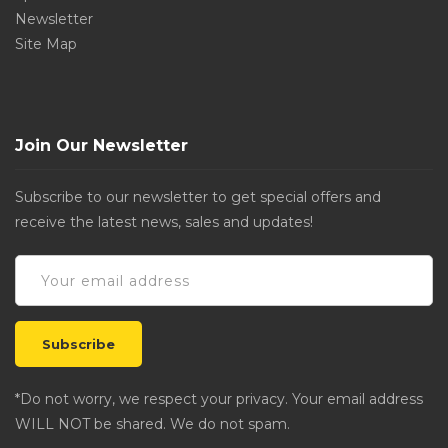
Newsletter
Site Map
Join Our Newsletter
Subscribe to our newsletter to get special offers and
receive the latest news, sales and updates!
*Do not worry, we respect your privacy. Your email address
WILL NOT be shared. We do not spam.