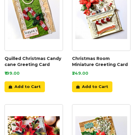
Quilled Christmas Candy
Christmas Room
cane Greeting Card
Miniature Greeting Card
₹199.00
₹249.00
Add to Cart
Add to Cart