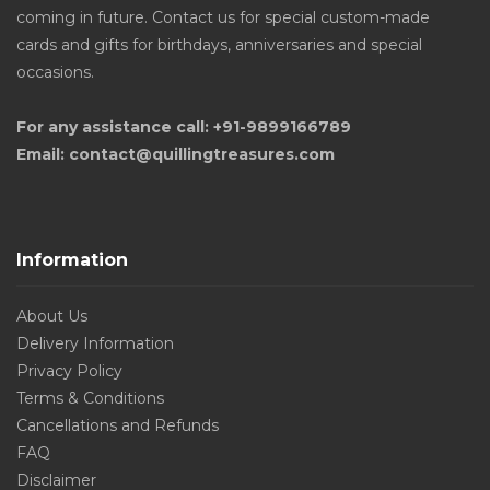
coming in future. Contact us for special custom-made
cards and gifts for birthdays, anniversaries and special
occasions.
For any assistance call: +91-9899166789
Email: contact@quillingtreasures.com
Information
About Us
Delivery Information
Privacy Policy
Terms & Conditions
Cancellations and Refunds
FAQ
Disclaimer