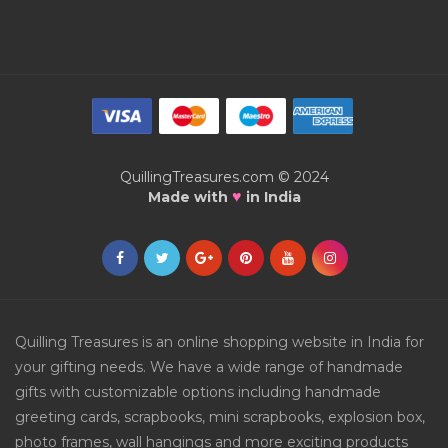
QuillingTreasures.com © 2024
♥
Made with
in India
Quilling Treasures is an online shopping website in India for
your gifting needs. We have a wide range of handmade
gifts with customizable options including handmade
greeting cards, scrapbooks, mini scrapbooks, explosion box,
photo frames, wall hangings and more exciting products