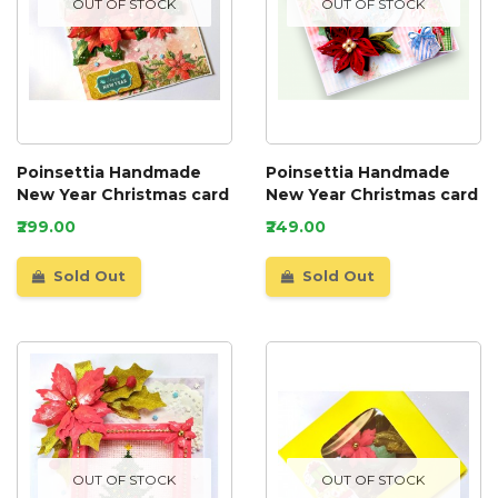
OUT OF STOCK
OUT OF STOCK
Poinsettia Handmade
Poinsettia Handmade
New Year Christmas card
New Year Christmas card
₹299.00
₹249.00
Sold Out
Sold Out
OUT OF STOCK
OUT OF STOCK