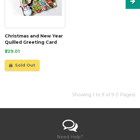
Christmas and New Year
Quilled Greeting Card
₹229.01
Sold Out
Showing 1 to 9 of 9 (1 Pages)
Need Help?