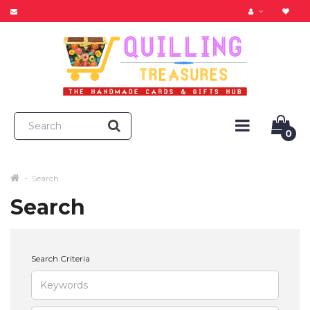
0
Search
Search
Search Criteria