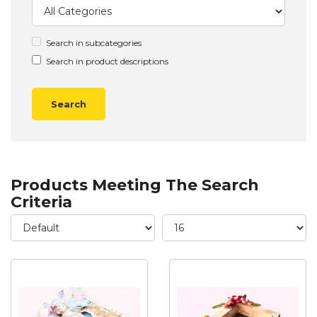
Search in subcategories
Search in product descriptions
Products Meeting The Search
Criteria