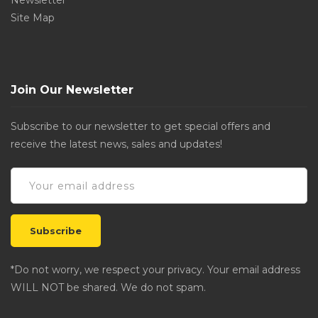
Newsletter
Site Map
Join Our Newsletter
Subscribe to our newsletter to get special offers and
receive the latest news, sales and updates!
*Do not worry, we respect your privacy. Your email address
WILL NOT be shared. We do not spam.