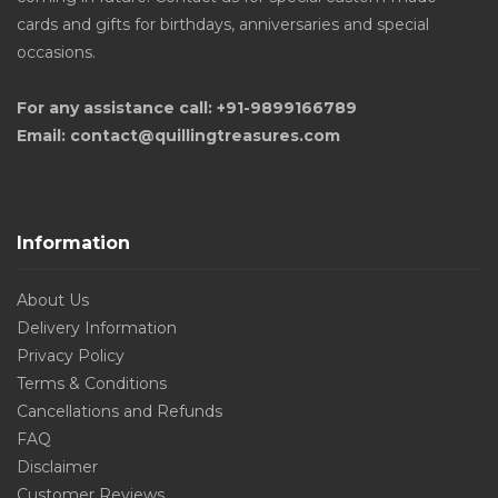
cards and gifts for birthdays, anniversaries and special
occasions.
For any assistance call: +91-9899166789
Email: contact@quillingtreasures.com
Information
About Us
Delivery Information
Privacy Policy
Terms & Conditions
Cancellations and Refunds
FAQ
Disclaimer
Customer Reviews