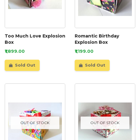
Too Much Love Explosion
Romantic Birthday
Box
Explosion Box
₹1,899.00
₹1,199.00
Sold Out
Sold Out
OUT OF STOCK
OUT OF STOCK