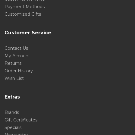
Payment Methods
Customized Gifts
Customer Service
Contact Us
My Account
Returns
Order History
Wish List
Extras
Brands
Gift Certificates
Specials