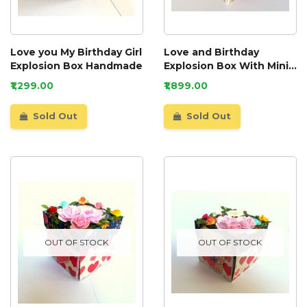
Love you My Birthday Girl
Love and Birthday
Explosion Box Handmade
Explosion Box With Mini
Book Album
₹1,299.00
₹1,899.00
Sold Out
Sold Out
OUT OF STOCK
OUT OF STOCK