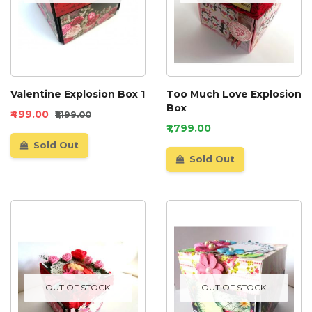
Valentine Explosion Box 1
Too Much Love Explosion
Box
₹499.00
₹1,199.00
₹1,799.00
Sold Out
Sold Out
OUT OF STOCK
OUT OF STOCK