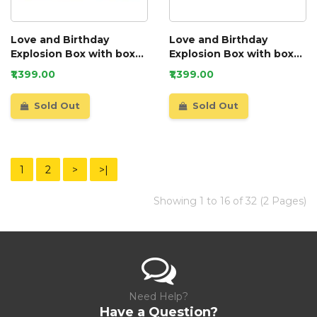
Love and Birthday
Love and Birthday
Explosion Box with box
Explosion Box with box
and a mini booklet GIFT
and a mini booklet
₹1,399.00
₹1,399.00
Sold Out
Sold Out
1
2
>
>|
Showing 1 to 16 of 32 (2 Pages)
Need Help?
Have a Question?