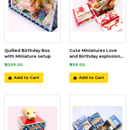
Quilled Birthday Box
Cute Miniatures Love
with Miniature setup
and Birthday explosion
box
₹1,099.00
₹999.00
Add to Cart
Add to Cart