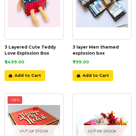
3 Layered Cute Teddy
3 layer Men themed
Love Explosion Box
explosion box
₹1,499.00
₹799.00
Add to Cart
Add to Cart
-58%
OUT OF STOCK
OUT OF STOCK