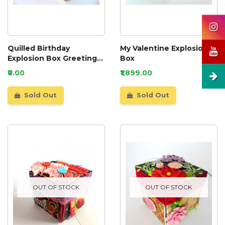
Quilled Birthday
My Valentine Explosion
Explosion Box Greeting
Box
Card
₹0.00
₹1,899.00
Sold Out
Sold Out
OUT OF STOCK
OUT OF STOCK