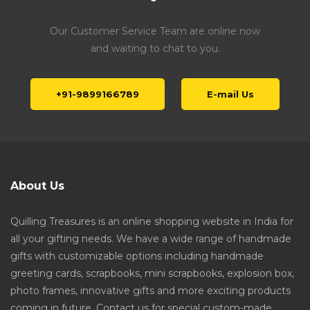
Our Customer Service Team are online now
and waiting to chat to you.
+91-9899166789
E-mail Us
About Us
Quilling Treasures is an online shopping website in India for
all your gifting needs. We have a wide range of handmade
gifts with customizable options including handmade
greeting cards, scrapbooks, mini scrapbooks, explosion box,
photo frames, innovative gifts and more exciting products
coming in future. Contact us for special custom-made