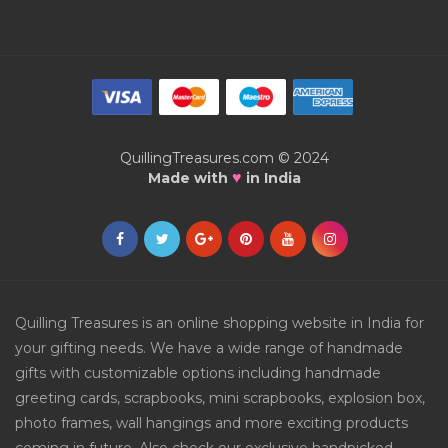
QuillingTreasures.com © 2024
♥
Made with
in India
Quilling Treasures is an online shopping website in India for
your gifting needs. We have a wide range of handmade
gifts with customizable options including handmade
greeting cards, scrapbooks, mini scrapbooks, explosion box,
photo frames, wall hangings and more exciting products