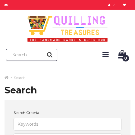
0
Search
Search
Search Criteria