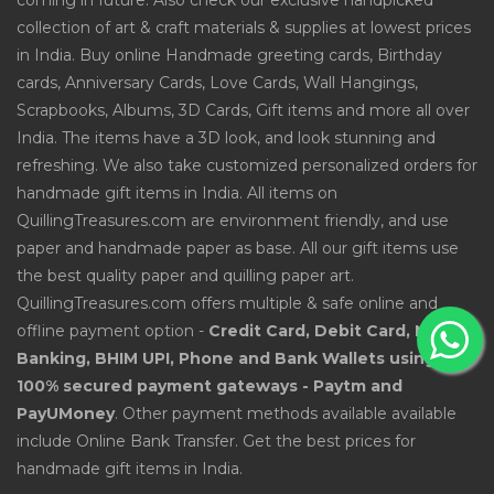
coming in future. Also check our exclusive handpicked
collection of art & craft materials & supplies at lowest prices
in India. Buy online Handmade greeting cards, Birthday
cards, Anniversary Cards, Love Cards, Wall Hangings,
Scrapbooks, Albums, 3D Cards, Gift items and more all over
India. The items have a 3D look, and look stunning and
refreshing. We also take customized personalized orders for
handmade gift items in India. All items on
QuillingTreasures.com are environment friendly, and use
paper and handmade paper as base. All our gift items use
the best quality paper and quilling paper art.
QuillingTreasures.com offers multiple & safe online and
offline payment option -
Credit Card, Debit Card, Net
Banking, BHIM UPI, Phone and Bank Wallets using
100% secured payment gateways - Paytm and
PayUMoney
. Other payment methods available available
include Online Bank Transfer. Get the best prices for
handmade gift items in India.