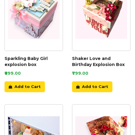
Sparkling Baby Girl
Shaker Love and
explosion box
Birthday Explosion Box
₹899.00
₹799.00
Add to Cart
Add to Cart