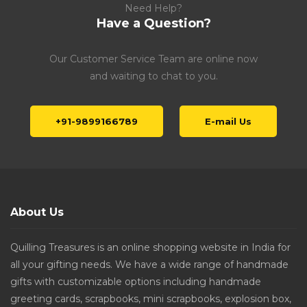
Need Help?
Have a Question?
Our Customer Service Team are online now
and waiting to chat to you.
+91-9899166789
E-mail Us
About Us
Quilling Treasures is an online shopping website in India for
all your gifting needs. We have a wide range of handmade
gifts with customizable options including handmade
greeting cards, scrapbooks, mini scrapbooks, explosion box,