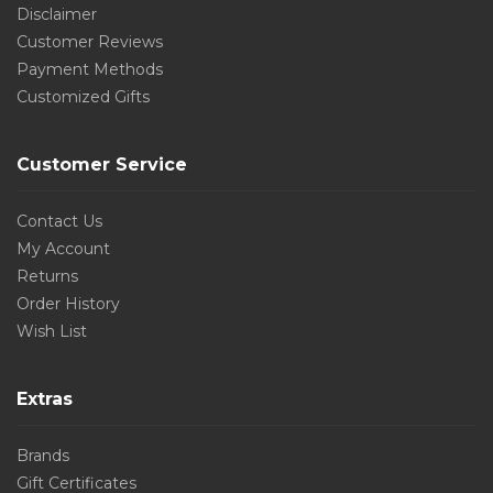
Disclaimer
Customer Reviews
Payment Methods
Customized Gifts
Customer Service
Contact Us
My Account
Returns
Order History
Wish List
Extras
Brands
Gift Certificates