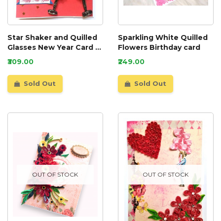
Star Shaker and Quilled
Sparkling White Quilled
Glasses New Year Card -
Flowers Birthday card
NY6
₹309.00
₹249.00
Sold Out
Sold Out
OUT OF STOCK
OUT OF STOCK