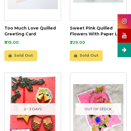
Too Much Love Quilled
Sweet Pink Quilled
Greeting Card
Flowers With Paper Lace
Greeting Card
₹319.00
₹229.00
Sold Out
Sold Out
2 - 3 DAYS
OUT OF STOCK