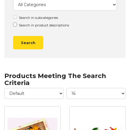
Search in subcategories
Search in product descriptions
Products Meeting The Search
Criteria