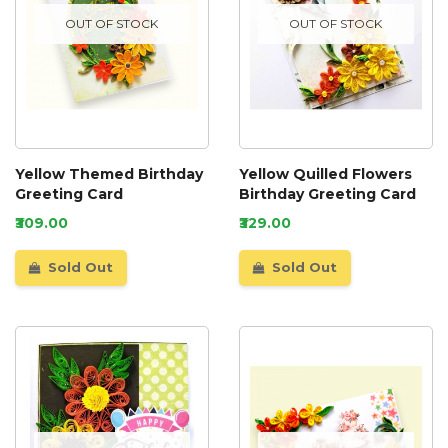
OUT OF STOCK
OUT OF STOCK
Yellow Themed Birthday
Yellow Quilled Flowers
Greeting Card
Birthday Greeting Card
₹309.00
₹329.00
Sold Out
Sold Out