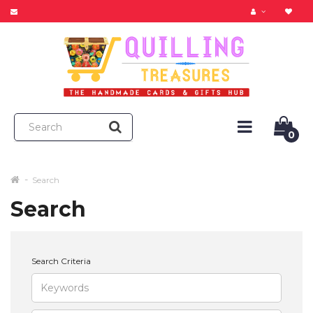
0
Search
Search
Search Criteria