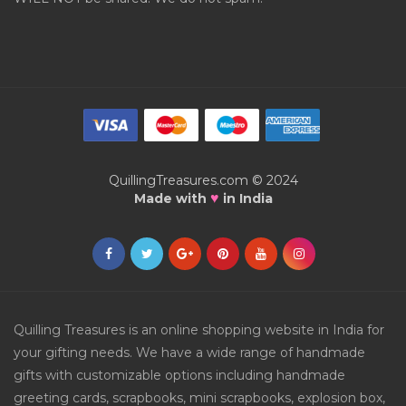
QuillingTreasures.com © 2024
♥
Made with
in India
Quilling Treasures is an online shopping website in India for
your gifting needs. We have a wide range of handmade
gifts with customizable options including handmade
greeting cards, scrapbooks, mini scrapbooks, explosion box,