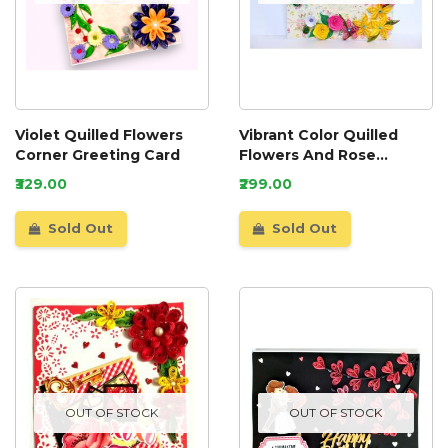
Violet Quilled Flowers
Vibrant Color Quilled
Corner Greeting Card
Flowers And Rose
Greeting Card
₹329.00
₹299.00
Sold Out
Sold Out
OUT OF STOCK
OUT OF STOCK