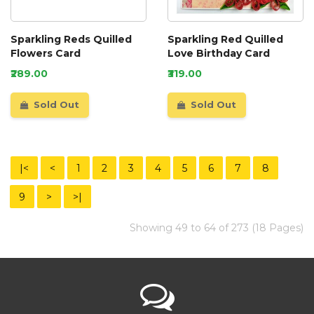
Sparkling Reds Quilled
Sparkling Red Quilled
Flowers Card
Love Birthday Card
₹289.00
₹319.00
Sold Out
Sold Out
|<
<
1
2
3
4
5
6
7
8
9
>
>|
Showing 49 to 64 of 273 (18 Pages)