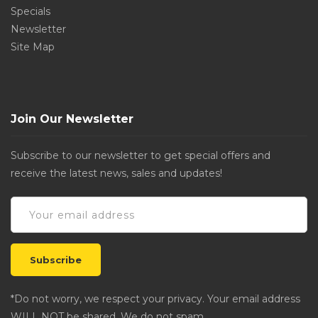
Specials
Newsletter
Site Map
Join Our Newsletter
Subscribe to our newsletter to get special offers and
receive the latest news, sales and updates!
*Do not worry, we respect your privacy. Your email address
WILL NOT be shared. We do not spam.