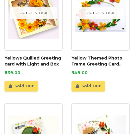
OUT OF STOCK
OUT OF STOCK
Yellows Quilled Greeting
Yellow Themed Photo
card with Light and Box
Frame Greeting Card
0010
₹639.00
₹349.00
Sold Out
Sold Out