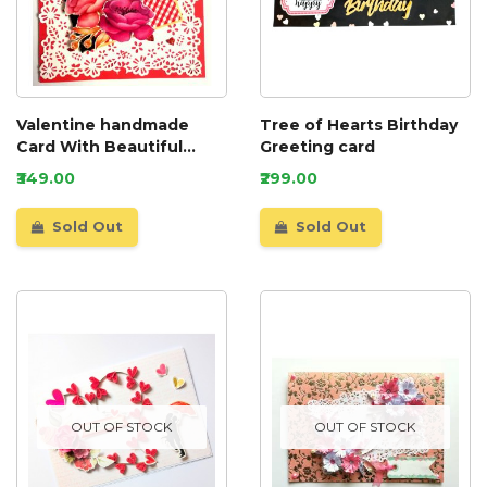
Valentine handmade
Tree of Hearts Birthday
Card With Beautiful
Greeting card
picture tag
₹349.00
₹299.00
Sold Out
Sold Out
OUT OF STOCK
OUT OF STOCK