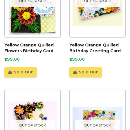
OUT OF STOCK
OUT OF STOCK
Yellow Orange Quilled
Yellow Orange Quilled
Flowers Birthday Card
Birthday Greeting Card
₹299.00
₹299.00
Sold Out
Sold Out
OUT OF STOCK
OUT OF STOCK