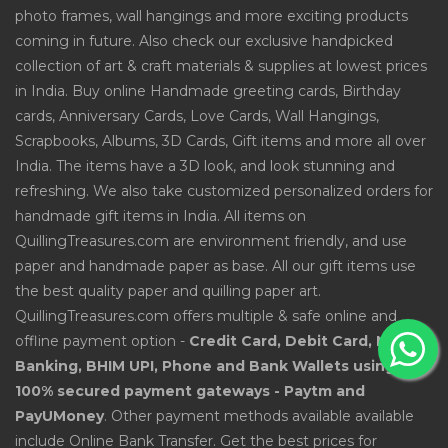
photo frames, wall hangings and more exciting products
coming in future. Also check our exclusive handpicked
collection of art & craft materials & supplies at lowest prices
in India. Buy online Handmade greeting cards, Birthday
cards, Anniversary Cards, Love Cards, Wall Hangings,
Scrapbooks, Albums, 3D Cards, Gift items and more all over
India. The items have a 3D look, and look stunning and
refreshing. We also take customized personalized orders for
handmade gift items in India. All items on
QuillingTreasures.com are environment friendly, and use
paper and handmade paper as base. All our gift items use
the best quality paper and quilling paper art.
QuillingTreasures.com offers multiple & safe online and
offline payment option -
Credit Card, Debit Card, Net
Banking, BHIM UPI, Phone and Bank Wallets using
100% secured payment gateways - Paytm and
PayUMoney
. Other payment methods available available
include Online Bank Transfer. Get the best prices for