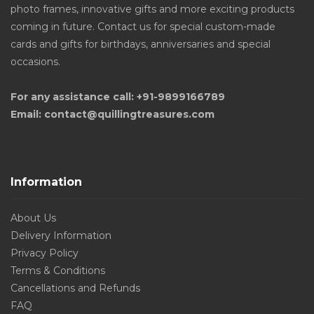
photo frames, innovative gifts and more exciting products
coming in future. Contact us for special custom-made
cards and gifts for birthdays, anniversaries and special
occasions.
For any assistance call: +91-9899166789
Email: contact@quillingtreasures.com
Information
About Us
Delivery Information
Privacy Policy
Terms & Conditions
Cancellations and Refunds
FAQ