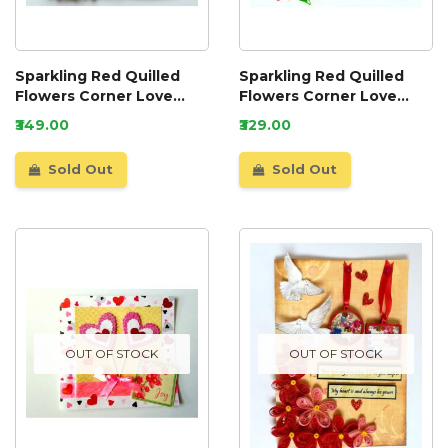
Sparkling Red Quilled
Sparkling Red Quilled
Flowers Corner Love
Flowers Corner Love
Greeting Card
Greeting Card
₹349.00
₹329.00
Sold Out
Sold Out
OUT OF STOCK
OUT OF STOCK