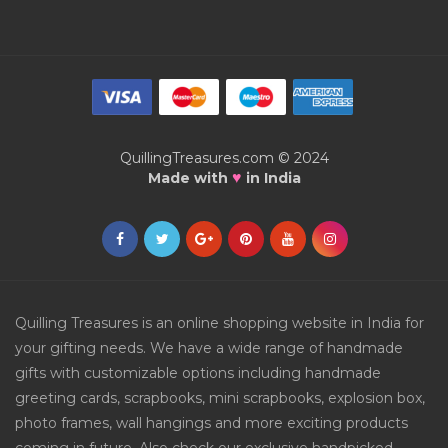
QuillingTreasures.com © 2024
♥
Made with
in India
Quilling Treasures is an online shopping website in India for
your gifting needs. We have a wide range of handmade
gifts with customizable options including handmade
greeting cards, scrapbooks, mini scrapbooks, explosion box,
photo frames, wall hangings and more exciting products