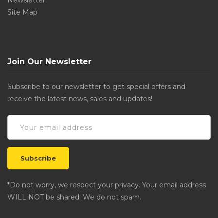
Newsletter
Site Map
Join Our Newsletter
Subscribe to our newsletter to get special offers and
receive the latest news, sales and updates!
*Do not worry, we respect your privacy. Your email address
WILL NOT be shared. We do not spam.