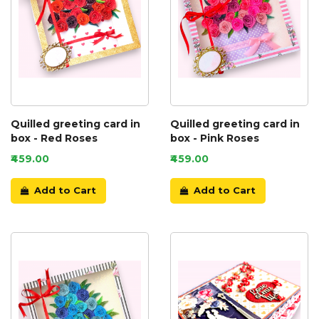
Quilled greeting card in
Quilled greeting card in
box - Red Roses
box - Pink Roses
₹459.00
₹459.00
Add to Cart
Add to Cart