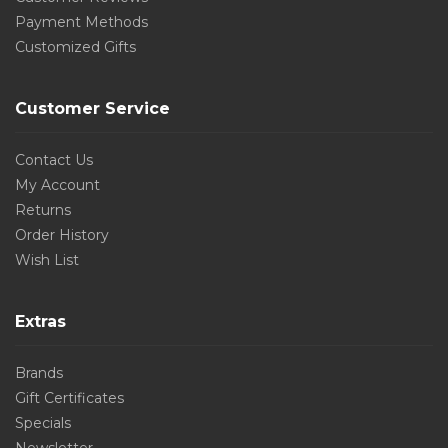
Payment Methods
Customized Gifts
Customer Service
Contact Us
My Account
Returns
Order History
Wish List
Extras
Brands
Gift Certificates
Specials