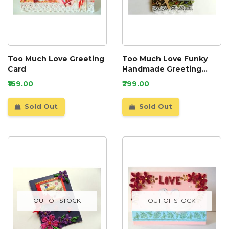
Too Much Love Greeting
Too Much Love Funky
Card
Handmade Greeting
Card
₹169.00
₹299.00
Sold Out
Sold Out
OUT OF STOCK
OUT OF STOCK