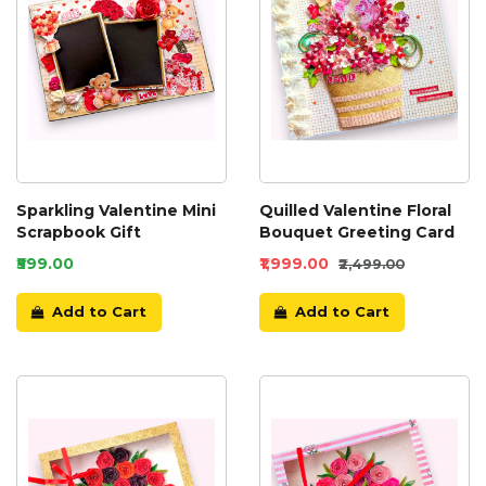
Sparkling Valentine Mini
Quilled Valentine Floral
Scrapbook Gift
Bouquet Greeting Card
₹599.00
₹1,999.00
₹2,499.00
Add to Cart
Add to Cart