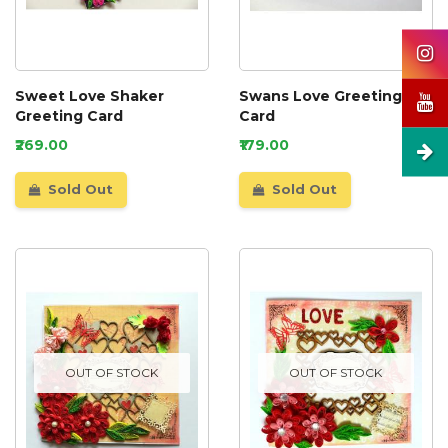
Sweet Love Shaker
Swans Love Greeting
Greeting Card
Card
₹269.00
₹179.00
Sold Out
Sold Out
OUT OF STOCK
OUT OF STOCK