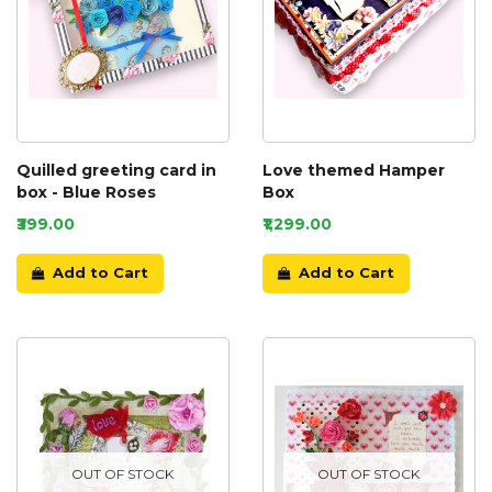
Quilled greeting card in
Love themed Hamper
box - Blue Roses
Box
₹399.00
₹1,299.00
Add to Cart
Add to Cart
OUT OF STOCK
OUT OF STOCK