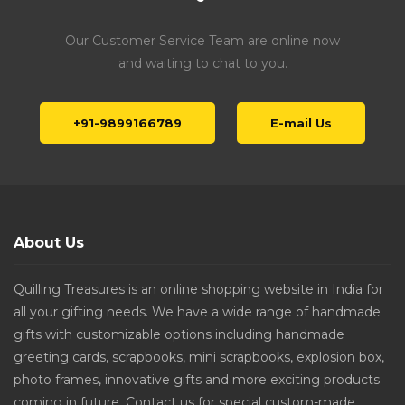
Our Customer Service Team are online now
and waiting to chat to you.
+91-9899166789
E-mail Us
About Us
Quilling Treasures is an online shopping website in India for
all your gifting needs. We have a wide range of handmade
gifts with customizable options including handmade
greeting cards, scrapbooks, mini scrapbooks, explosion box,
photo frames, innovative gifts and more exciting products
coming in future. Contact us for special custom-made