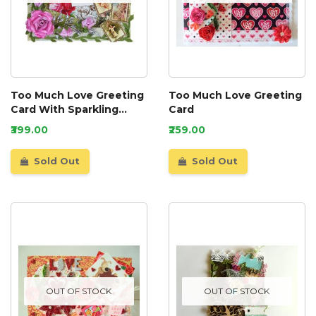
Too Much Love Greeting
Too Much Love Greeting
Card With Sparkling
Card
Roses
₹399.00
₹259.00
Sold Out
Sold Out
OUT OF STOCK
OUT OF STOCK