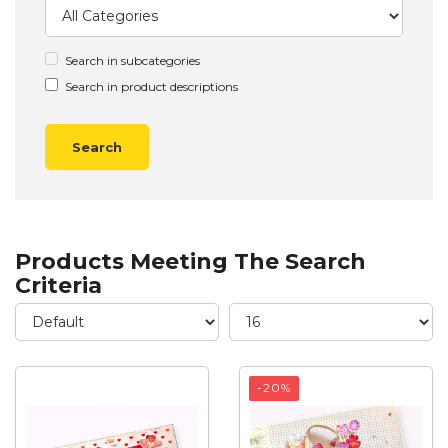
Search in subcategories
Search in product descriptions
Products Meeting The Search
Criteria
-20%