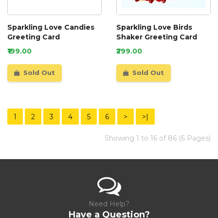
Sparkling Love Candies
Sparkling Love Birds
Greeting Card
Shaker Greeting Card
₹199.00
₹299.00
Sold Out
Sold Out
1
2
3
4
5
6
>
>|
Showing 1 to 16 of 86 (6 Pages)
Need Help?
Have a Question?