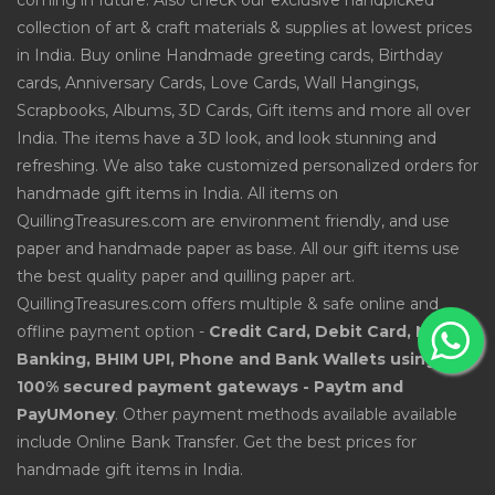
coming in future. Also check our exclusive handpicked
collection of art & craft materials & supplies at lowest prices
in India. Buy online Handmade greeting cards, Birthday
cards, Anniversary Cards, Love Cards, Wall Hangings,
Scrapbooks, Albums, 3D Cards, Gift items and more all over
India. The items have a 3D look, and look stunning and
refreshing. We also take customized personalized orders for
handmade gift items in India. All items on
QuillingTreasures.com are environment friendly, and use
paper and handmade paper as base. All our gift items use
the best quality paper and quilling paper art.
QuillingTreasures.com offers multiple & safe online and
offline payment option -
Credit Card, Debit Card, Net
Banking, BHIM UPI, Phone and Bank Wallets using
100% secured payment gateways - Paytm and
PayUMoney
. Other payment methods available available
include Online Bank Transfer. Get the best prices for
handmade gift items in India.