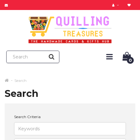
0
Search
Search
Search Criteria