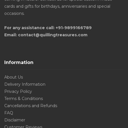
cards and gifts for birthdays, anniversaries and special
occasions.
For any assistance call: +91-9899166789
Email: contact@quillingtreasures.com
Information
About Us
Delivery Information
Privacy Policy
Terms & Conditions
Cancellations and Refunds
FAQ
Disclaimer
Customer Reviews