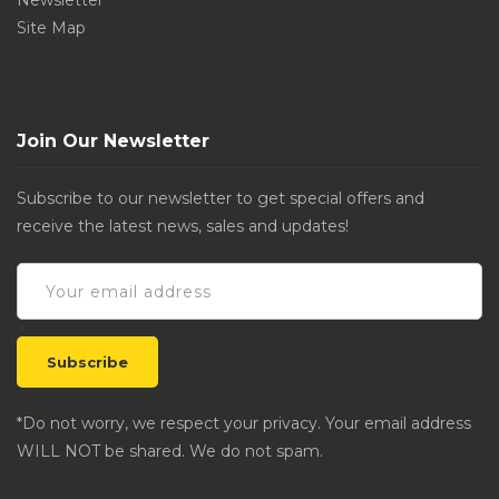
Newsletter
Site Map
Join Our Newsletter
Subscribe to our newsletter to get special offers and
receive the latest news, sales and updates!
*Do not worry, we respect your privacy. Your email address
WILL NOT be shared. We do not spam.