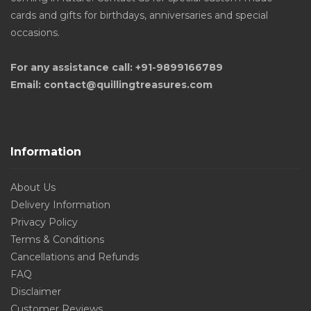
cards and gifts for birthdays, anniversaries and special
occasions.
For any assistance call: +91-9899166789
Email: contact@quillingtreasures.com
Information
About Us
Delivery Information
Privacy Policy
Terms & Conditions
Cancellations and Refunds
FAQ
Disclaimer
Customer Reviews