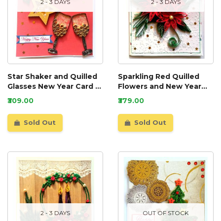
2 - 3 DAYS
2 - 3 DAYS
Star Shaker and Quilled
Sparkling Red Quilled
Glasses New Year Card -
Flowers and New Year
NY6
Card - NY5
₹309.00
₹379.00
Sold Out
Sold Out
2 - 3 DAYS
OUT OF STOCK