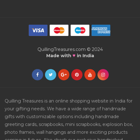
QuillingTreasures.com © 2024
♥
Made with
in India
Quilling Treasures is an online shopping website in India for
your gifting needs. We have a wide range of handmade
gifts with customizable options including handmade
greeting cards, scrapbooks, mini scrapbooks, explosion box,
photo frames, wall hangings and more exciting products