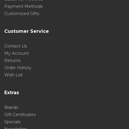
Payment Methods
Customized Gifts
Customer Service
Contact Us
My Account
Returns
Order History
Wish List
Extras
Brands
Gift Certificates
Specials