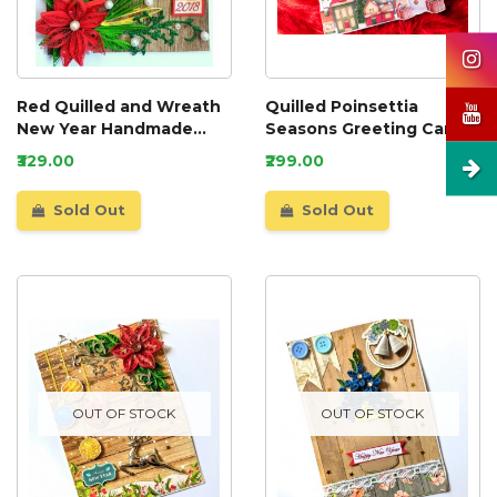
Red Quilled and Wreath
Quilled Poinsettia
New Year Handmade
Seasons Greeting Card
Greeting Card
₹329.00
₹299.00
Sold Out
Sold Out
OUT OF STOCK
OUT OF STOCK