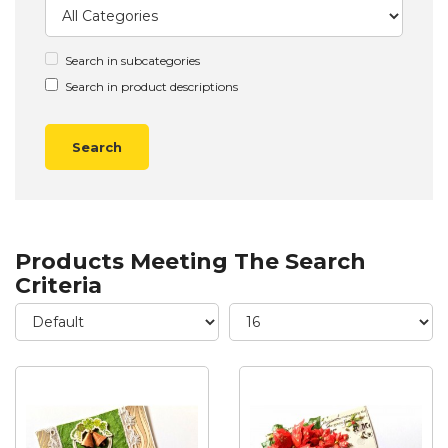
Search in subcategories
Search in product descriptions
Products Meeting The Search
Criteria