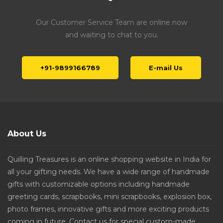
Our Customer Service Team are online now
and waiting to chat to you.
+91-9899166789
E-mail Us
About Us
Quilling Treasures is an online shopping website in India for
all your gifting needs. We have a wide range of handmade
gifts with customizable options including handmade
greeting cards, scrapbooks, mini scrapbooks, explosion box,
photo frames, innovative gifts and more exciting products
coming in future. Contact us for special custom-made