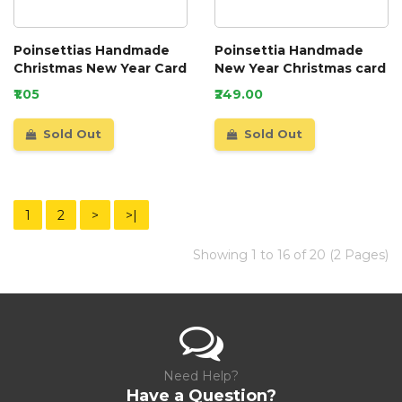
Poinsettias Handmade
Poinsettia Handmade
Christmas New Year Card
New Year Christmas card
₹1.05
₹249.00
Sold Out
Sold Out
1
2
>
>|
Showing 1 to 16 of 20 (2 Pages)
Need Help?
Have a Question?