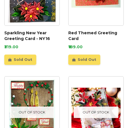
Sparkling New Year
Red Themed Greeting
Greeting Card - NY16
Card
₹319.00
₹189.00
Sold Out
Sold Out
OUT OF STOCK
OUT OF STOCK