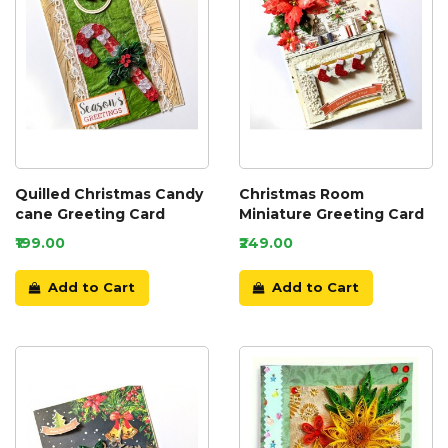
Quilled Christmas Candy
Christmas Room
cane Greeting Card
Miniature Greeting Card
₹199.00
₹249.00
Add to Cart
Add to Cart