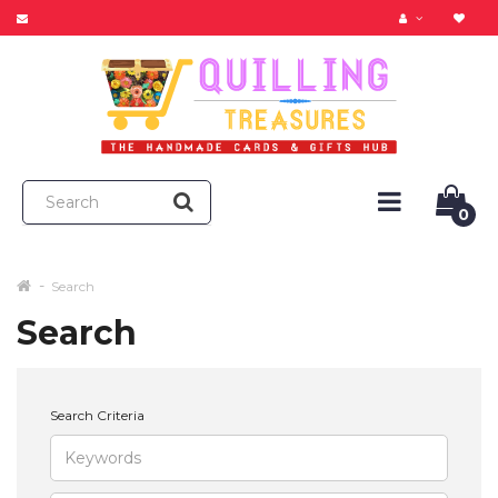
0
Search
Search
Search Criteria