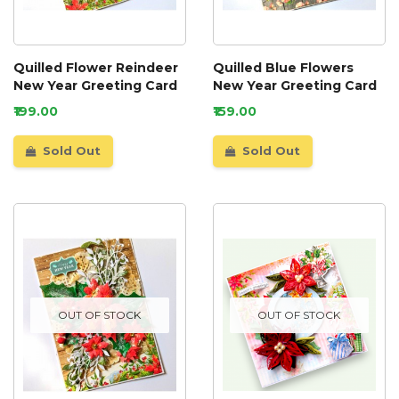
Quilled Flower Reindeer
Quilled Blue Flowers
New Year Greeting Card
New Year Greeting Card
₹199.00
₹159.00
Sold Out
Sold Out
OUT OF STOCK
OUT OF STOCK