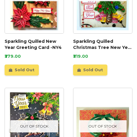
Sparkling Quilled New
Sparkling Quilled
Year Greeting Card -NY4
Christmas Tree New Year
Greeting Card
₹379.00
₹319.00
Sold Out
Sold Out
OUT OF STOCK
OUT OF STOCK