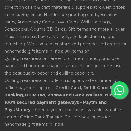
coming in future. Also check our exclusive handpicked
collection of art & craft materials & supplies at lowest prices
in India. Buy online Handmade greeting cards, Birthday
cards, Anniversary Cards, Love Cards, Wall Hangings,
Scrapbooks, Albums, 3D Cards, Gift items and more all over
India. The items have a 3D look, and look stunning and
refreshing. We also take customized personalized orders for
handmade gift items in India. All items on
QuillingTreasures.com are environment friendly, and use
paper and handmade paper as base. All our gift items use
the best quality paper and quilling paper art.
QuillingTreasures.com offers multiple & safe online and
offline payment option -
Credit Card, Debit Card, Net
Banking, BHIM UPI, Phone and Bank Wallets using
100% secured payment gateways - Paytm and
PayUMoney
. Other payment methods available available
include Online Bank Transfer. Get the best prices for
handmade gift items in India.