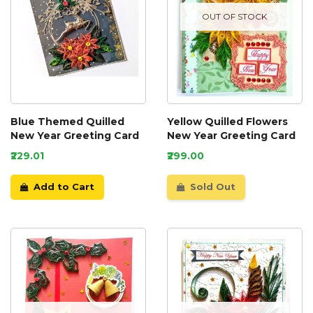
OUT OF STOCK
Blue Themed Quilled
Yellow Quilled Flowers
New Year Greeting Card
New Year Greeting Card
₹229.01
₹299.00
Add to Cart
Sold Out