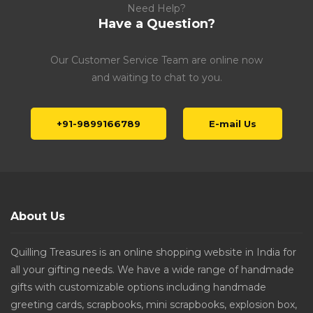
Need Help?
Have a Question?
Our Customer Service Team are online now
and waiting to chat to you.
+91-9899166789
E-mail Us
About Us
Quilling Treasures is an online shopping website in India for
all your gifting needs. We have a wide range of handmade
gifts with customizable options including handmade
greeting cards, scrapbooks, mini scrapbooks, explosion box,