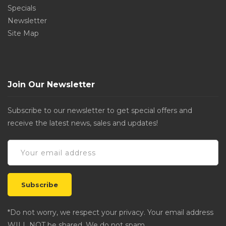
Specials
Newsletter
Site Map
Join Our Newsletter
Subscribe to our newsletter to get special offers and
receive the latest news, sales and updates!
*Do not worry, we respect your privacy. Your email address
WILL NOT be shared. We do not spam.