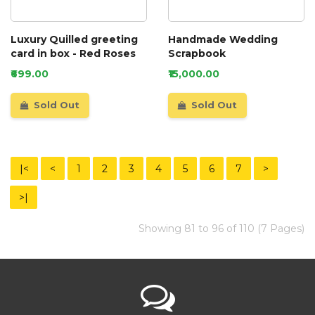
Luxury Quilled greeting
Handmade Wedding
card in box - Red Roses
Scrapbook
₹699.00
₹15,000.00
Sold Out
Sold Out
|<
<
1
2
3
4
5
6
7
>
>|
Showing 81 to 96 of 110 (7 Pages)