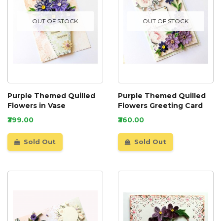
OUT OF STOCK
OUT OF STOCK
Purple Themed Quilled
Purple Themed Quilled
Flowers in Vase
Flowers Greeting Card
₹399.00
₹360.00
Sold Out
Sold Out