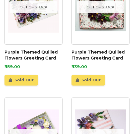
OUT OF STOCK
OUT OF STOCK
Purple Themed Quilled
Purple Themed Quilled
Flowers Greeting Card
Flowers Greeting Card
₹359.00
₹339.00
Sold Out
Sold Out