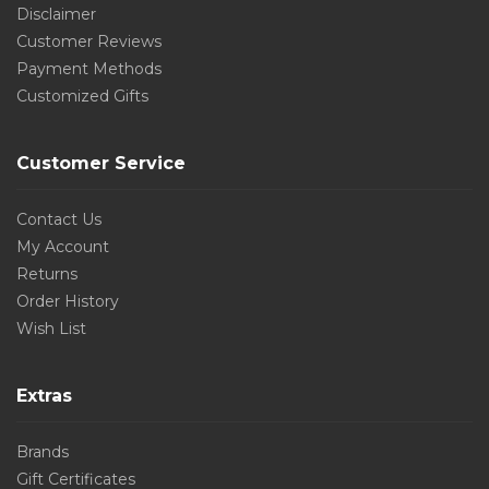
Disclaimer
Customer Reviews
Payment Methods
Customized Gifts
Customer Service
Contact Us
My Account
Returns
Order History
Wish List
Extras
Brands
Gift Certificates