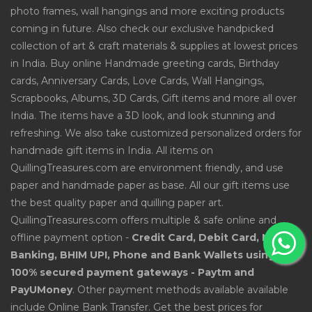
photo frames, wall hangings and more exciting products
coming in future. Also check our exclusive handpicked
collection of art & craft materials & supplies at lowest prices
in India. Buy online Handmade greeting cards, Birthday
cards, Anniversary Cards, Love Cards, Wall Hangings,
Scrapbooks, Albums, 3D Cards, Gift items and more all over
India. The items have a 3D look, and look stunning and
refreshing. We also take customized personalized orders for
handmade gift items in India. All items on
QuillingTreasures.com are environment friendly, and use
paper and handmade paper as base. All our gift items use
the best quality paper and quilling paper art.
QuillingTreasures.com offers multiple & safe online and
offline payment option -
Credit Card, Debit Card, Net
Banking, BHIM UPI, Phone and Bank Wallets using
100% secured payment gateways - Paytm and
PayUMoney
. Other payment methods available available
include Online Bank Transfer. Get the best prices for