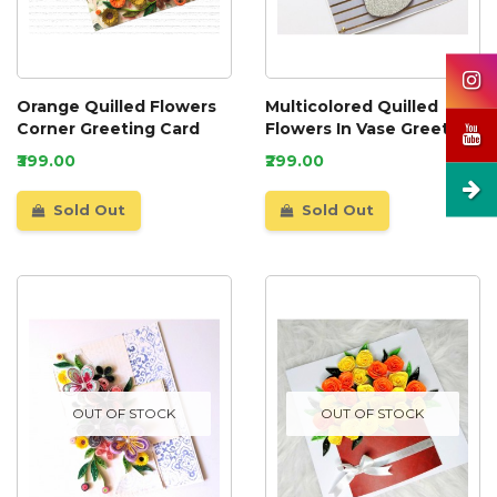
Orange Quilled Flowers
Multicolored Quilled
Corner Greeting Card
Flowers In Vase Greeting
Card
₹399.00
₹299.00
Sold Out
Sold Out
OUT OF STOCK
OUT OF STOCK