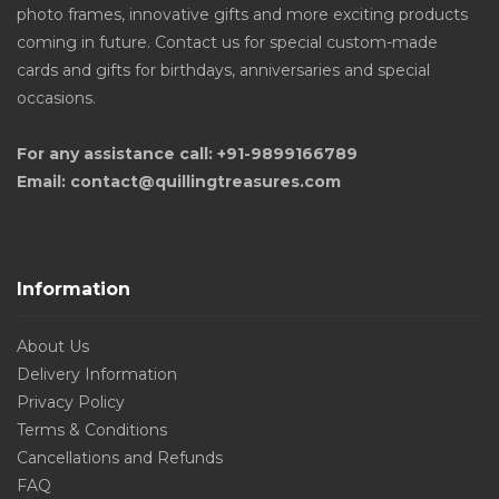
photo frames, innovative gifts and more exciting products
coming in future. Contact us for special custom-made
cards and gifts for birthdays, anniversaries and special
occasions.
For any assistance call: +91-9899166789
Email: contact@quillingtreasures.com
Information
About Us
Delivery Information
Privacy Policy
Terms & Conditions
Cancellations and Refunds
FAQ