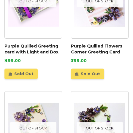
OUT OF STOCK
OUT OF STOCK
Purple Quilled Greeting
Purple Quilled Flowers
card with Light and Box
Corner Greeting Card
₹499.00
₹399.00
Sold Out
Sold Out
OUT OF STOCK
OUT OF STOCK