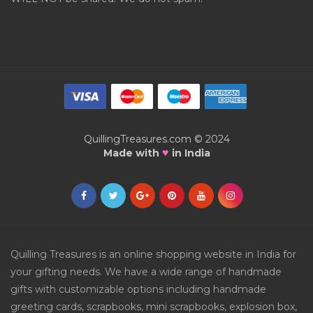
QuillingTreasures.com © 2024
♥
Made with
in India
Quilling Treasures is an online shopping website in India for
your gifting needs. We have a wide range of handmade
gifts with customizable options including handmade
greeting cards, scrapbooks, mini scrapbooks, explosion box,