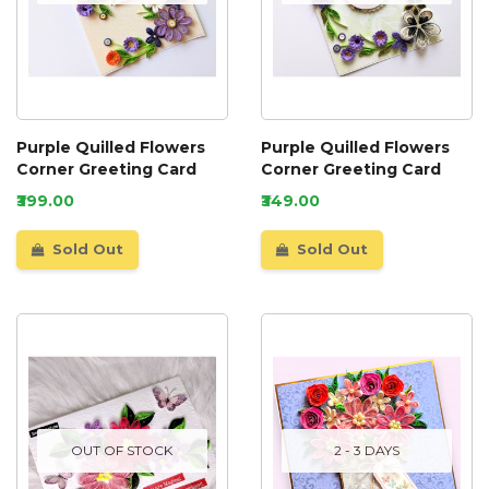
Purple Quilled Flowers
Purple Quilled Flowers
Corner Greeting Card
Corner Greeting Card
₹399.00
₹349.00
Sold Out
Sold Out
OUT OF STOCK
2 - 3 DAYS