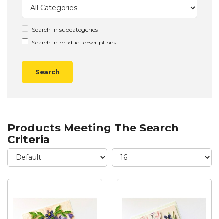
Search in subcategories
Search in product descriptions
Products Meeting The Search
Criteria