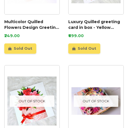
Multicolor Quilled
Luxury Quilled greeting
Flowers Design Greeting
card in box - Yellow
Card
Roses
₹249.00
₹699.00
Sold Out
Sold Out
OUT OF STOCK
OUT OF STOCK