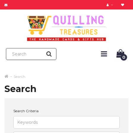
0
Search
Search
Search Criteria