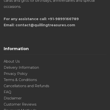
cards and gifts for birthdays, anniversaries and special
occasions.
For any assistance call: +91-9899166789
Email: contact@quillingtreasures.com
Information
About Us
Delivery Information
Privacy Policy
Terms & Conditions
Cancellations and Refunds
FAQ
Disclaimer
Customer Reviews