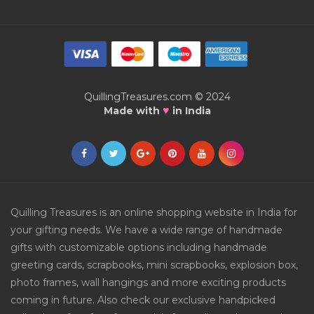
QuillingTreasures.com © 2024
♥
Made with
in India
Quilling Treasures is an online shopping website in India for
your gifting needs. We have a wide range of handmade
gifts with customizable options including handmade
greeting cards, scrapbooks, mini scrapbooks, explosion box,
photo frames, wall hangings and more exciting products
coming in future. Also check our exclusive handpicked