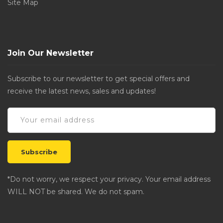
Site Map
Join Our Newsletter
Subscribe to our newsletter to get special offers and
receive the latest news, sales and updates!
*Do not worry, we respect your privacy. Your email address
WILL NOT be shared. We do not spam.