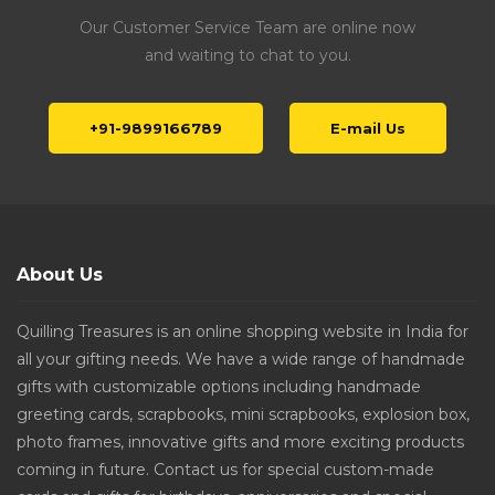
Our Customer Service Team are online now
and waiting to chat to you.
+91-9899166789
E-mail Us
About Us
Quilling Treasures is an online shopping website in India for
all your gifting needs. We have a wide range of handmade
gifts with customizable options including handmade
greeting cards, scrapbooks, mini scrapbooks, explosion box,
photo frames, innovative gifts and more exciting products
coming in future. Contact us for special custom-made