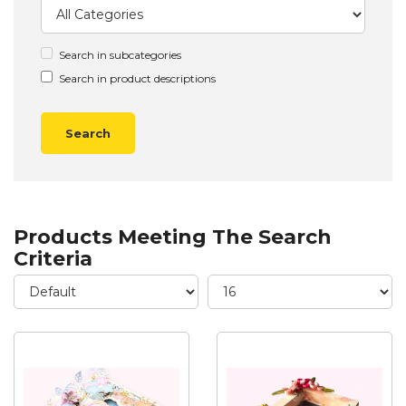
Search in subcategories
Search in product descriptions
Products Meeting The Search
Criteria