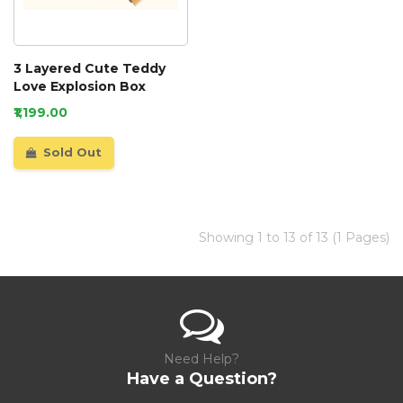
3 Layered Cute Teddy
Love Explosion Box
₹1,199.00
Sold Out
Showing 1 to 13 of 13 (1 Pages)
Need Help?
Have a Question?