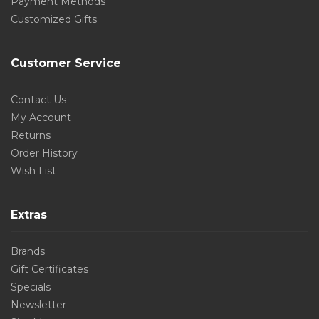
Payment Methods
Customized Gifts
Customer Service
Contact Us
My Account
Returns
Order History
Wish List
Extras
Brands
Gift Certificates
Specials
Newsletter