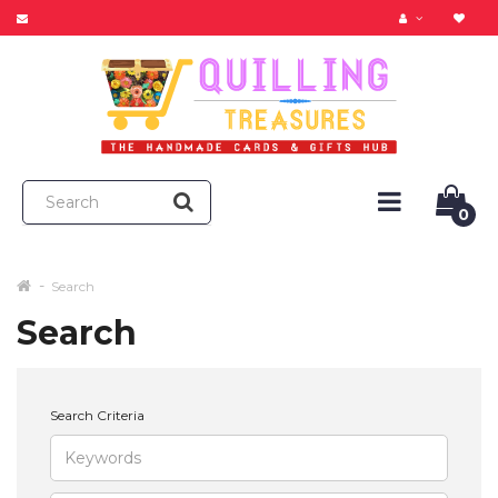
0
Search
Search
Search Criteria