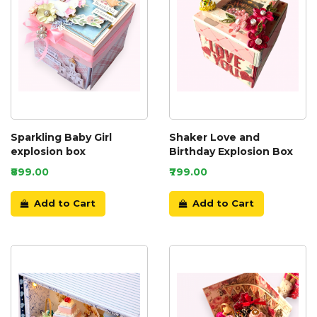
Sparkling Baby Girl
Shaker Love and
explosion box
Birthday Explosion Box
₹899.00
₹799.00
Add to Cart
Add to Cart