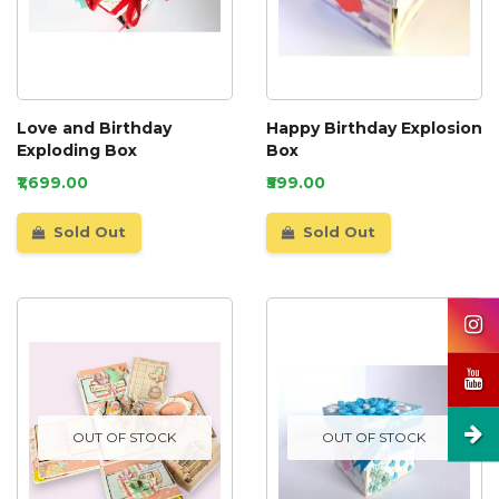
Love and Birthday
Happy Birthday Explosion
Exploding Box
Box
₹1,699.00
₹599.00
Sold Out
Sold Out
OUT OF STOCK
OUT OF STOCK