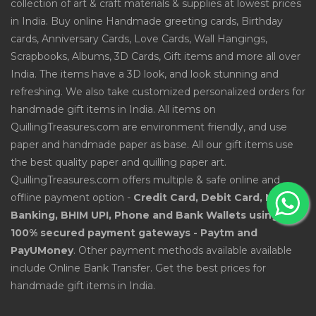
collection of art & craft materials & supplies at lowest prices
in India. Buy online Handmade greeting cards, Birthday
cards, Anniversary Cards, Love Cards, Wall Hangings,
Scrapbooks, Albums, 3D Cards, Gift items and more all over
India. The items have a 3D look, and look stunning and
refreshing. We also take customized personalized orders for
handmade gift items in India. All items on
QuillingTreasures.com are environment friendly, and use
paper and handmade paper as base. All our gift items use
the best quality paper and quilling paper art.
QuillingTreasures.com offers multiple & safe online and
offline payment option -
Credit Card, Debit Card, Net
Banking, BHIM UPI, Phone and Bank Wallets using
100% secured payment gateways - Paytm and
PayUMoney
. Other payment methods available available
include Online Bank Transfer. Get the best prices for
handmade gift items in India.