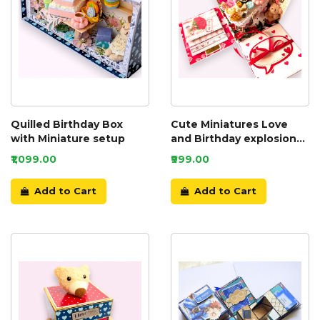
Quilled Birthday Box
Cute Miniatures Love
with Miniature setup
and Birthday explosion
box
₹1,099.00
₹999.00
Add to Cart
Add to Cart