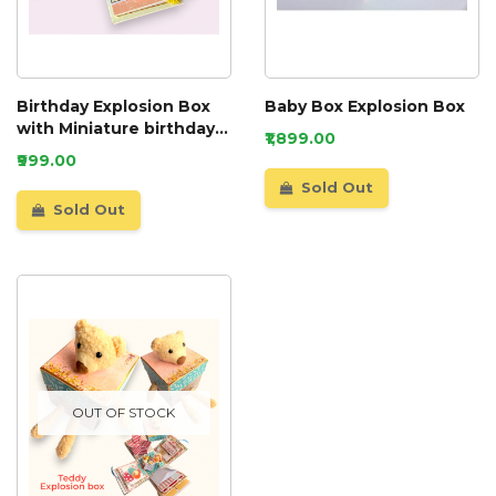
Birthday Explosion Box
Baby Box Explosion Box
with Miniature birthday
₹1,899.00
party
₹999.00
Sold Out
Sold Out
OUT OF STOCK