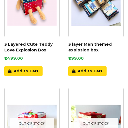
3 Layered Cute Teddy
3 layer Men themed
Love Explosion Box
explosion box
₹1,499.00
₹799.00
Add to Cart
Add to Cart
OUT OF STOCK
OUT OF STOCK