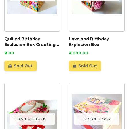
Quilled Birthday
Love and Birthday
Explosion Box Greeting
Explosion Box
Card
₹0.00
₹2,099.00
Sold Out
Sold Out
OUT OF STOCK
OUT OF STOCK