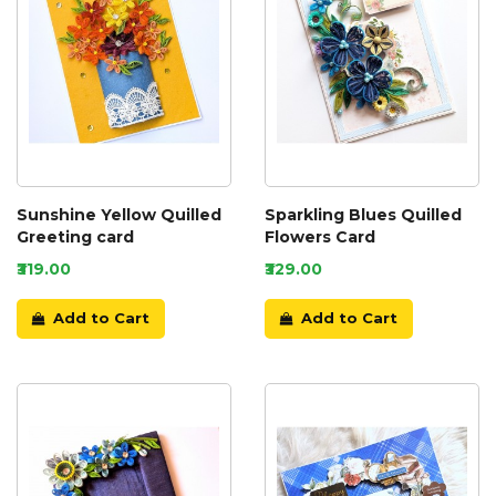
Sunshine Yellow Quilled
Sparkling Blues Quilled
Greeting card
Flowers Card
₹319.00
₹329.00
Add to Cart
Add to Cart