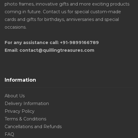
photo frames, innovative gifts and more exciting products
coming in future. Contact us for special custom-made
cards and gifts for birthdays, anniversaries and special
occasions.
For any assistance call: +91-9899166789
Email: contact@quillingtreasures.com
Information
About Us
Delivery Information
Privacy Policy
Terms & Conditions
Cancellations and Refunds
FAQ