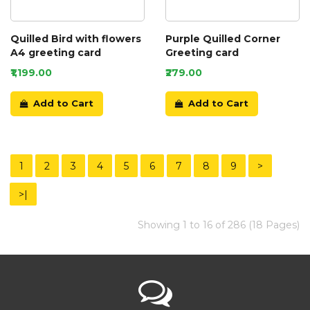
Quilled Bird with flowers
Purple Quilled Corner
A4 greeting card
Greeting card
₹1,199.00
₹279.00
Add to Cart
Add to Cart
1
2
3
4
5
6
7
8
9
>
>|
Showing 1 to 16 of 286 (18 Pages)