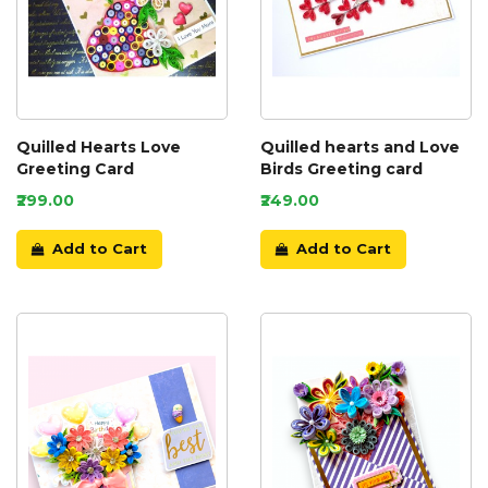
Quilled Hearts Love
Quilled hearts and Love
Greeting Card
Birds Greeting card
₹299.00
₹249.00
Add to Cart
Add to Cart