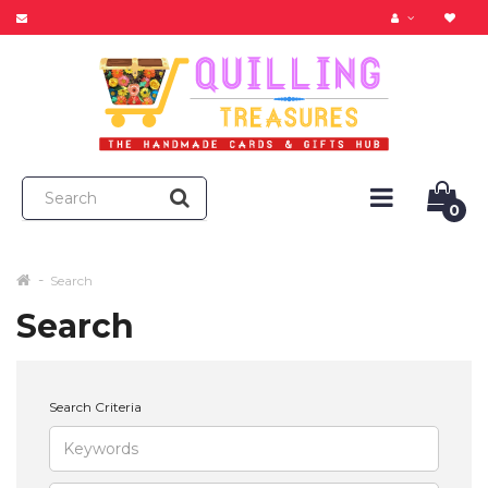
0
Search
Search
Search Criteria