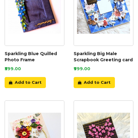
Sparkling Blue Quilled
Sparkling Big Male
Photo Frame
Scrapbook Greeting card
₹599.00
₹999.00
Add to Cart
Add to Cart