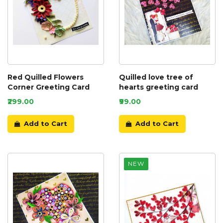
Red Quilled Flowers
Quilled love tree of
Corner Greeting Card
hearts greeting card
₹299.00
₹99.00
Add to Cart
Add to Cart
NEW