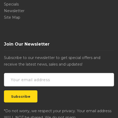
Specials
Newsletter
Site Map
Join Our Newsletter
Subscribe to our newsletter to get special offers and
receive the latest news, sales and updates!
*Do not worry, we respect your privacy. Your email address
WILL NOT be shared. We do not spam.