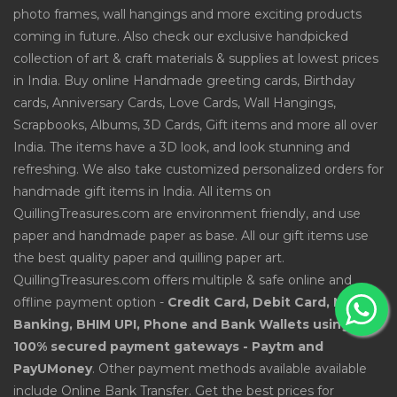
photo frames, wall hangings and more exciting products
coming in future. Also check our exclusive handpicked
collection of art & craft materials & supplies at lowest prices
in India. Buy online Handmade greeting cards, Birthday
cards, Anniversary Cards, Love Cards, Wall Hangings,
Scrapbooks, Albums, 3D Cards, Gift items and more all over
India. The items have a 3D look, and look stunning and
refreshing. We also take customized personalized orders for
handmade gift items in India. All items on
QuillingTreasures.com are environment friendly, and use
paper and handmade paper as base. All our gift items use
the best quality paper and quilling paper art.
QuillingTreasures.com offers multiple & safe online and
offline payment option -
Credit Card, Debit Card, Net
Banking, BHIM UPI, Phone and Bank Wallets using
100% secured payment gateways - Paytm and
PayUMoney
. Other payment methods available available
include Online Bank Transfer. Get the best prices for