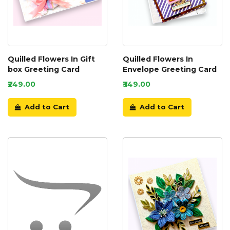
Quilled Flowers In Gift
Quilled Flowers In
box Greeting Card
Envelope Greeting Card
₹249.00
₹349.00
Add to Cart
Add to Cart