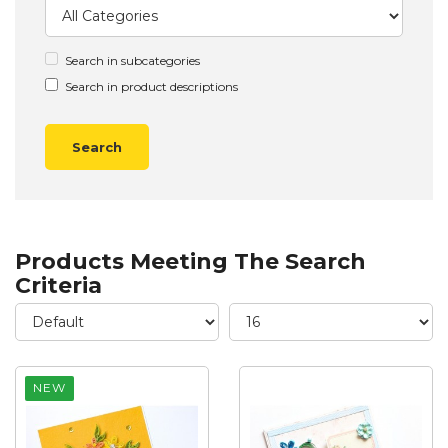
Search in subcategories
Search in product descriptions
Products Meeting The Search
Criteria
NEW