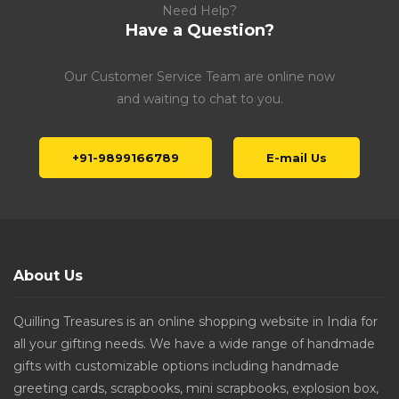
Need Help?
Have a Question?
Our Customer Service Team are online now
and waiting to chat to you.
+91-9899166789
E-mail Us
About Us
Quilling Treasures is an online shopping website in India for
all your gifting needs. We have a wide range of handmade
gifts with customizable options including handmade
greeting cards, scrapbooks, mini scrapbooks, explosion box,