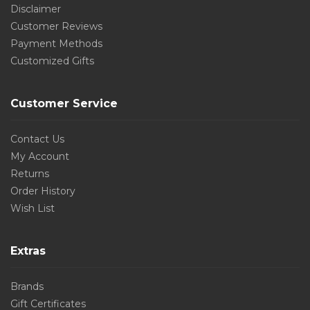
Disclaimer
Customer Reviews
Payment Methods
Customized Gifts
Customer Service
Contact Us
My Account
Returns
Order History
Wish List
Extras
Brands
Gift Certificates