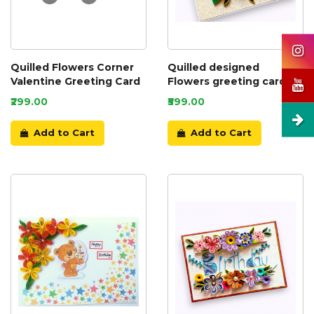
Quilled Flowers Corner
Quilled designed
Valentine Greeting Card
Flowers greeting card
₹299.00
₹599.00
Add to Cart
Add to Cart