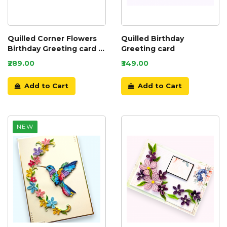
Quilled Corner Flowers
Quilled Birthday
Birthday Greeting card -
Greeting card
BIR5
₹289.00
₹349.00
Add to Cart
Add to Cart
NEW