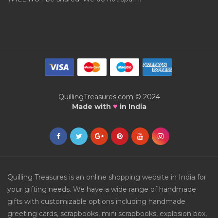
QuillingTreasures.com © 2024
♥
Made with
in India
Quilling Treasures is an online shopping website in India for
your gifting needs. We have a wide range of handmade
gifts with customizable options including handmade
greeting cards, scrapbooks, mini scrapbooks, explosion box,